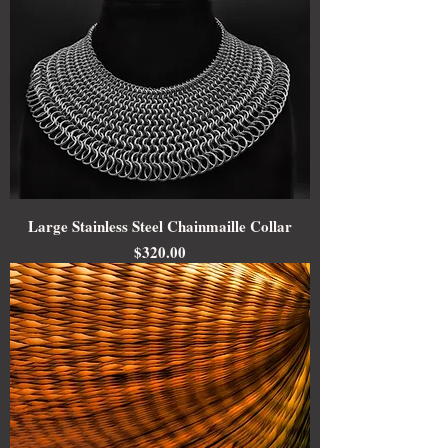
Large Stainless Steel Chainmaille Collar
Price
$320.00