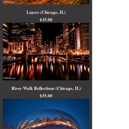
Layers (Chicago, IL)
Price
$35.00
River Walk Reflections (Chicago, IL)
Price
$35.00