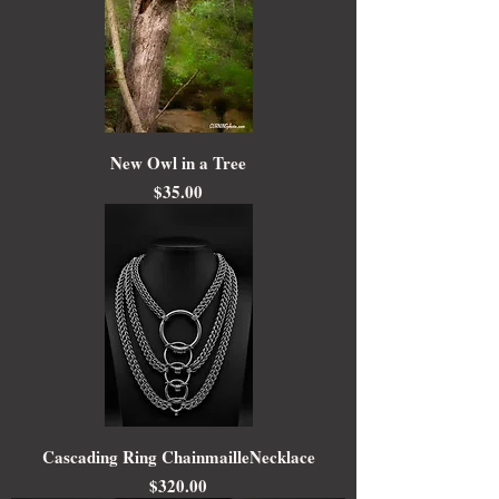
New Owl in a Tree
Price
$35.00
Cascading Ring ChainmailleNecklace
Price
$320.00