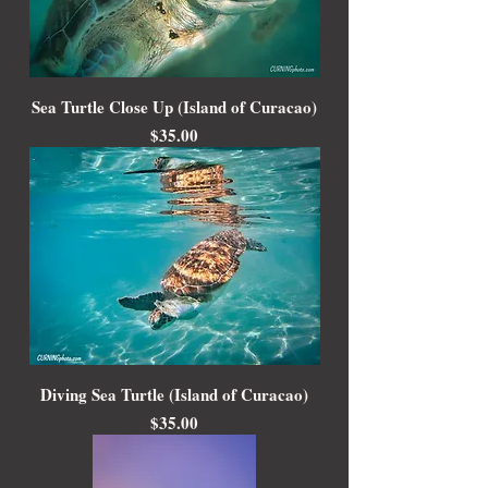
Sea Turtle Close Up (Island of Curacao)
Price
$35.00
Diving Sea Turtle (Island of Curacao)
Price
$35.00