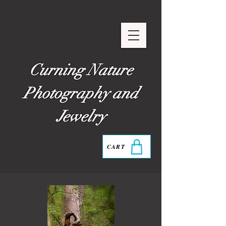
Curning Nature
Photography and
Jewelry
CART