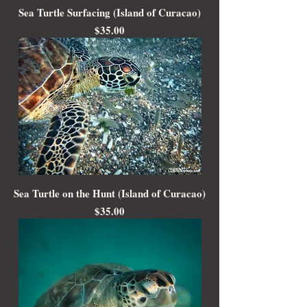
Sea Turtle Surfacing (Island of Curacao)
Price
$35.00
Sea Turtle on the Hunt (Island of Curacao)
Price
$35.00