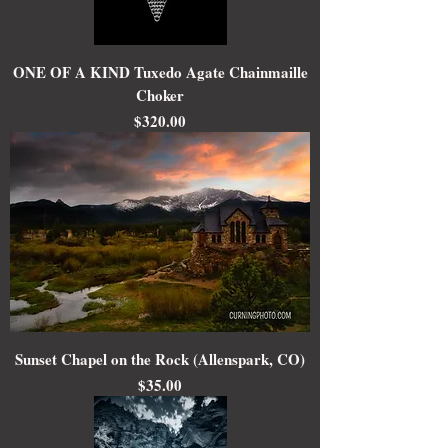
ONE OF A KIND Tuxedo Agate Chainmaille
Choker
Price
$320.00
Sunset Chapel on the Rock (Allenspark, CO)
Price
$35.00