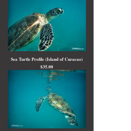
Sea Turtle Profile (Island of Curacao)
Price
$35.00