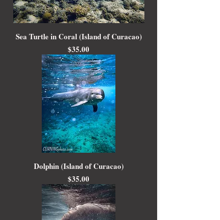
Sea Turtle in Coral (Island of Curacao)
Price
$35.00
Dolphin (Island of Curacao)
Price
$35.00