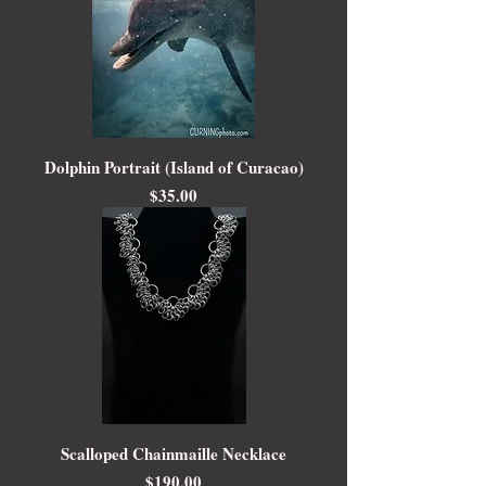
Dolphin Portrait (Island of Curacao)
Price
$35.00
Scalloped Chainmaille Necklace
Price
$190.00