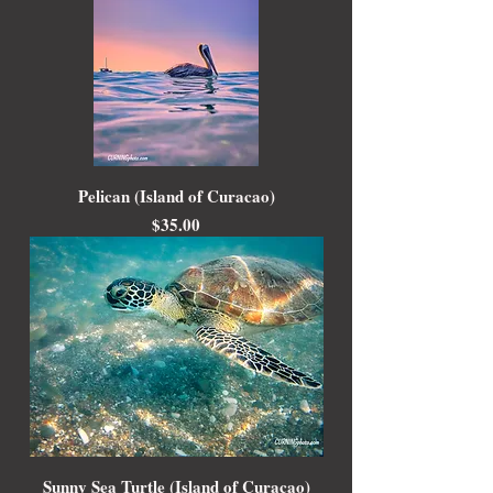
Pelican (Island of Curacao)
Price
$35.00
Sunny Sea Turtle (Island of Curacao)