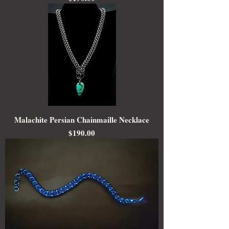
Malachite Persian Chainmaille Necklace
Price
$190.00