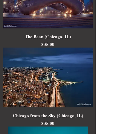
The Bean (Chicago, IL)
Price
$35.00
Chicago from the Sky (Chicago, IL)
Price
$35.00