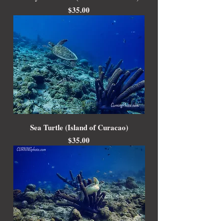
Price
$35.00
Sea Turtle (Island of Curacao)
Price
$35.00