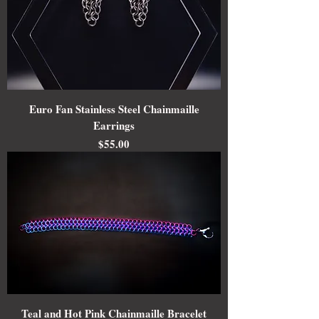
Euro Fan Stainless Steel Chainmaille
Earrings
Price
$55.00
Teal and Hot Pink Chainmaille Bracelet