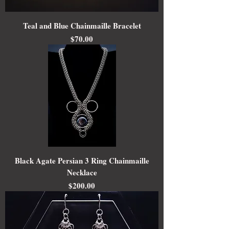
Teal and Blue Chainmaille Bracelet
Price
$70.00
Black Agate Persian 3 Ring Chainmaille
Necklace
Price
$200.00