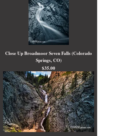
Close Up Broadmoor Seven Falls (Colorado
Springs, CO)
Price
$35.00