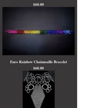
Price
$60.00
Euro Rainbow Chainmaille Bracelet
Price
$60.00