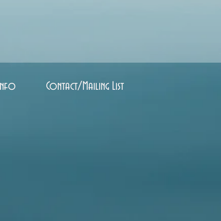
Info
Contact/Mailing List