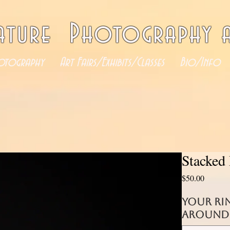
ature Photography a
otography
Art Fairs/Exhibits/Classes
Bio/Info
Stacked 
Price
$50.00
your ri
around 