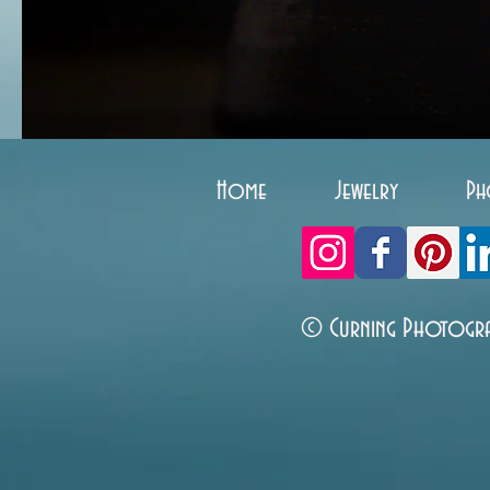
Home
Jewelry
Ph
© Curning Photogr