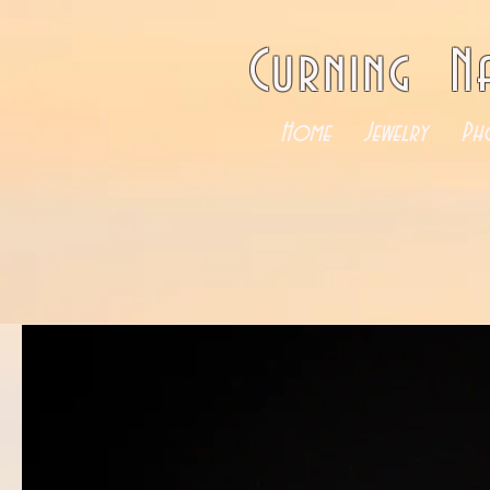
Curning N
Home
Jewelry
Ph