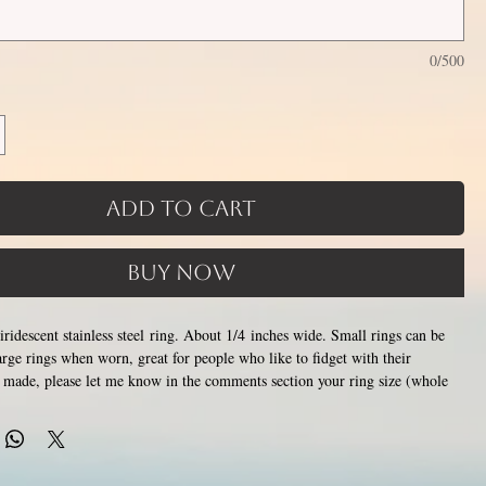
0/500
Add to Cart
Buy Now
iridescent stainless steel ring. About 1/4 inches wide. Small rings can be
ge rings when worn, great for people who like to fidget with their
 made, please let me know in the comments section your ring size (whole
alf sizes available) or how many millimeters around you would like your
 want to size up slightly to accommodate for the spinner rings
 will allow them to be moved around easier.
This piece is handmade,
 1-3 weeks for creation. Made by opening and closing tiny stainless steel