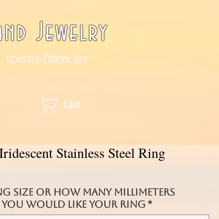
nd Jewelry
Contact/Mailing List
Cart
Iridescent Stainless Steel Ring
ng size or how many millimeters
you would like your ring
*