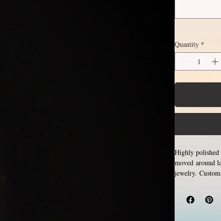
Quantity
*
Highly polished 
moved around lar
jewelry. Custom
sizes only, no h
You might
ring.
attached, which
please allow for