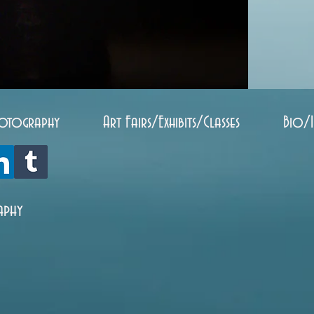
otography
Art Fairs/Exhibits/Classes
Bio/
aphy