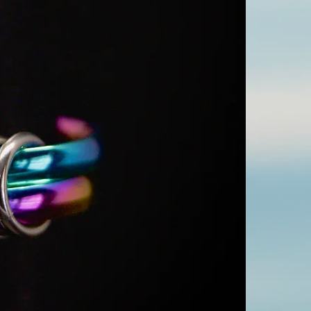
rings around each
color or oxidize