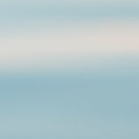
 other to form a pattern. Stainless steel will never rust, tarnish, change
, and is hypoallergenic.