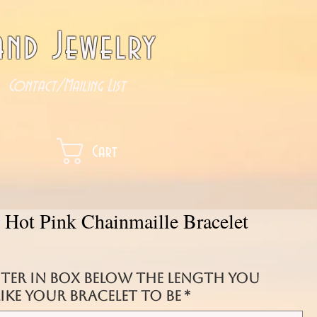
nd Jewelry
Contact/Mailing List
Cart
d Hot Pink Chainmaille Bracelet
nter in box below the length you
ke your bracelet to be
*