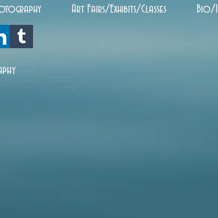
otography
Art Fairs/Exhibits/Classes
Bio/
aphy