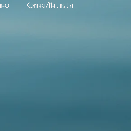
Info
Contact/Mailing List