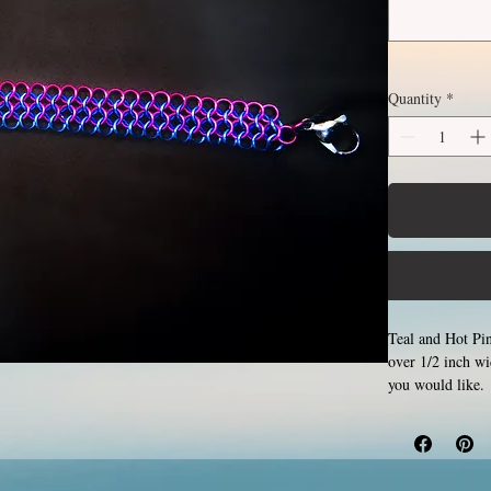
Quantity
*
Teal and Hot Pin
over 1/2 inch w
you would like. 
by opening and c
Aluminum will ne