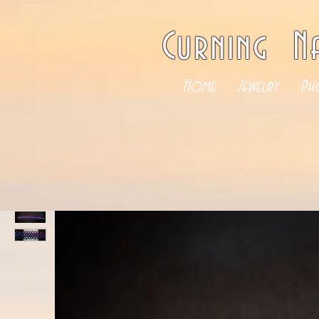
Curning N
Home
Jewelry
Ph