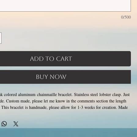
0/500
Add to Cart
Buy Now
k colored aluminum chainmaille bracelet. Stainless steel lobster clasp. Just
ide. Custom made, please let me know in the comments section the length
This bracelet is handmade, please allow for 1-3 weeks for creation. Made
losing tiny stainless steel rings around each other to form a pattern.
ver rust, tarnish, change color or oxidize, and is hypoallergenic.