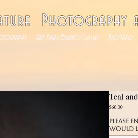
ature Photography a
otography
Art Fairs/Exhibits/Classes
Bio/Info
Teal an
Price
$60.00
Please e
would li