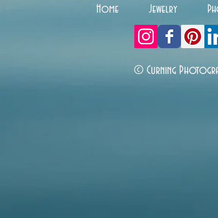
Home
Jewelry
Ph
© Curning Photogr