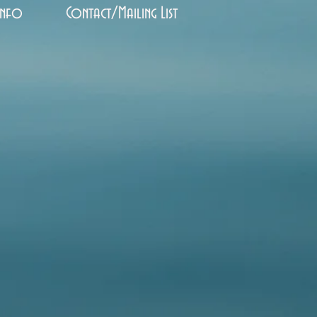
Info
Contact/Mailing List