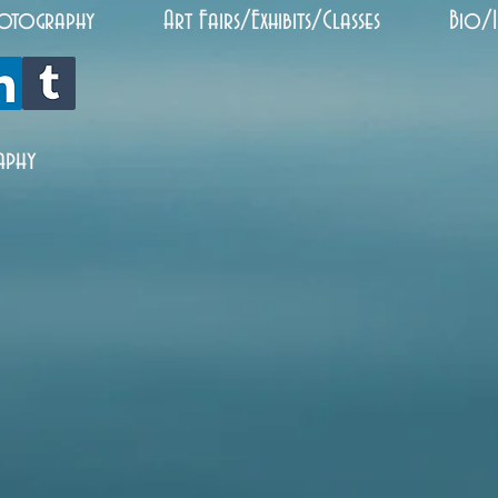
otography
Art Fairs/Exhibits/Classes
Bio/
aphy