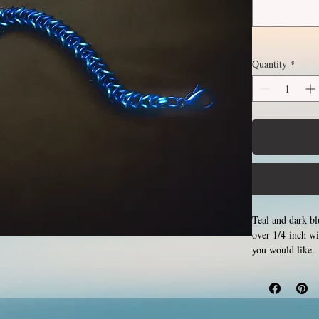
Quantity
*
Teal and dark bl
over 1/4 inch w
you would like. 
by opening and c
Aluminum will ne