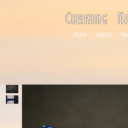
Curning N
Home
Jewelry
Ph