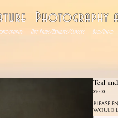
ature Photography a
otography
Art Fairs/Exhibits/Classes
Bio/Info
Teal and
Price
$70.00
Please e
would li