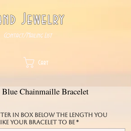
nd Jewelry
Contact/Mailing List
Cart
 Blue Chainmaille Bracelet
nter in box below the length you
ke your bracelet to be
*