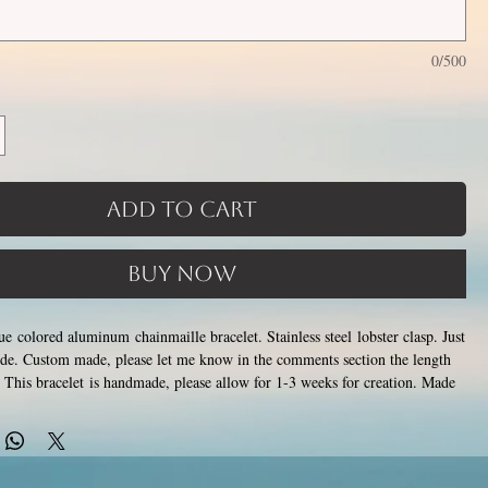
0/500
Add to Cart
Buy Now
ue colored aluminum chainmaille bracelet. Stainless steel lobster clasp. Just
ide. Custom made, please let me know in the comments section the length
This bracelet is handmade, please allow for 1-3 weeks for creation. Made
losing tiny stainless steel rings around each other to form a pattern.
ver rust, tarnish, change color or oxidize, and is hypoallergenic.