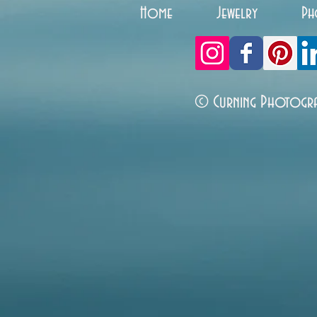
Home
Jewelry
Ph
© Curning Photogr