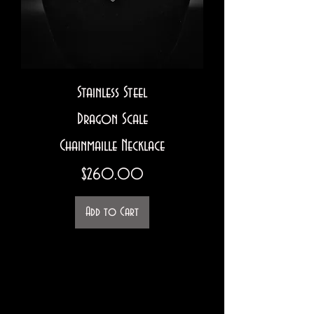
Stainless Steel
Dragon Scale
Chainmaille Necklace
Price
$260.00
Add to Cart