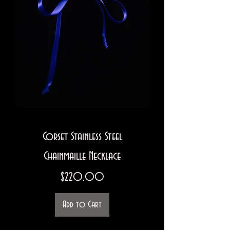
Corset Stainless Steel
Chainmaille Necklace
Price
$220.00
Add to Cart