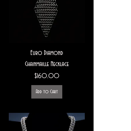
Euro Diamond
Chainmaille Necklace
Price
$160.00
Add to Cart