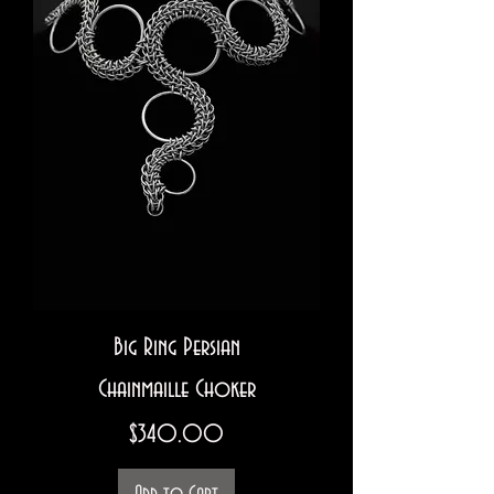
Big Ring Persian
Chainmaille Choker
Price
$340.00