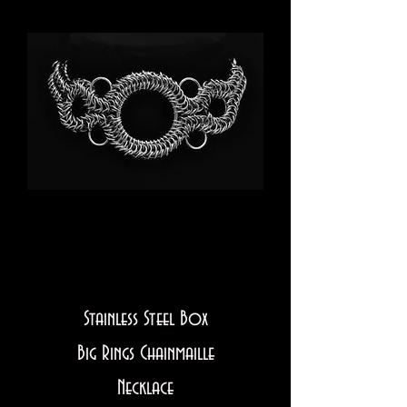
Stainless Steel Box
Big Rings Chainmaille
Necklace