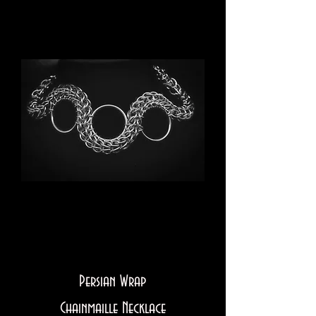
Persian Wrap
Chainmaille Necklace