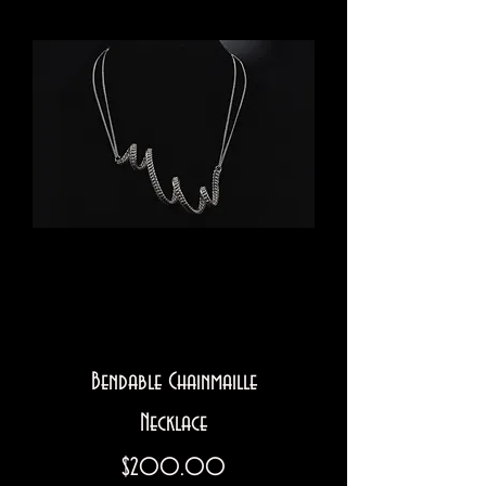
Bendable Chainmaille
Necklace
Price
$200.00