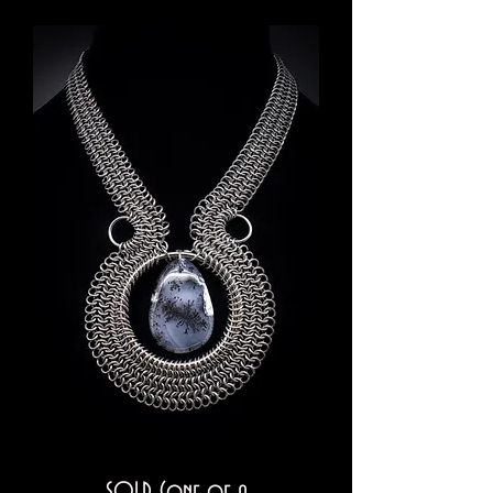
SOLD (one of a