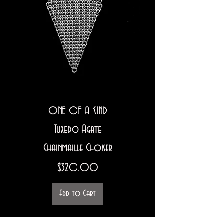
ONE OF A KIND
Tuxedo Agate
Chainmaille Choker
Price
$320.00
Add to Cart