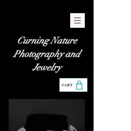
Curning Nature
Photography and
Jewelry
CART