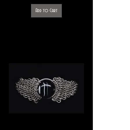
Add to Cart