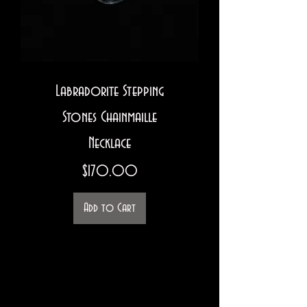
Labradorite Stepping
Stones Chainmaille
Necklace
Price
$170.00
Add to Cart