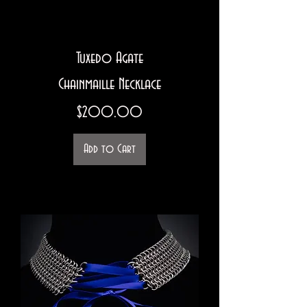
Tuxedo Agate
Chainmaille Necklace
Price
$200.00
Add to Cart