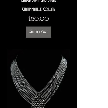
Large Stainless Steel
Chainmaille Collar
Price
$320.00
Add to Cart