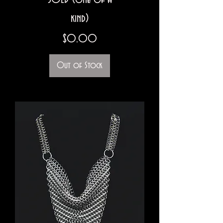
kind)
Price
$0.00
Out of Stock