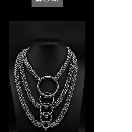
Add to Cart