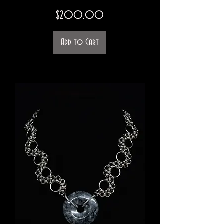
Price
$200.00
Add to Cart