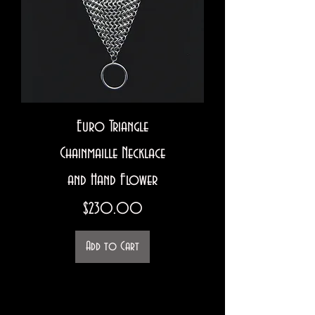
Euro Triangle
Chainmaille Necklace
and Hand Flower
Price
$230.00
Add to Cart