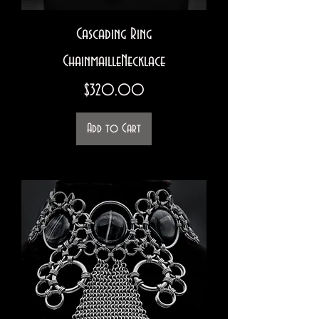
Cascading Ring
ChainmailleNecklace
Price
$320.00
Add to Cart