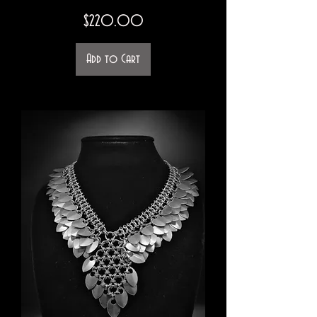
Price
$220.00
Add to Cart