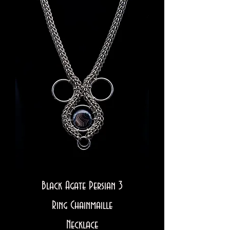
Black Agate Persian 3
Ring Chainmaille
Necklace