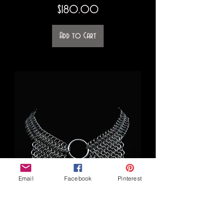
Price
$180.00
Add to Cart
Email
Facebook
Pinterest