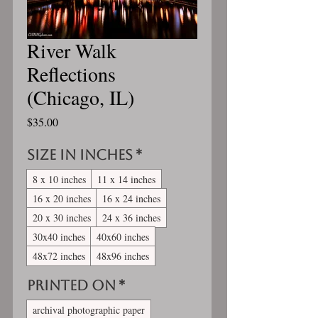
River Walk
Reflections
(Chicago, IL)
Price
$35.00
Size in inches
*
8 x 10 inches
11 x 14 inches
16 x 20 inches
16 x 24 inches
20 x 30 inches
24 x 36 inches
30x40 inches
40x60 inches
48x72 inches
48x96 inches
Printed On
*
archival photographic paper