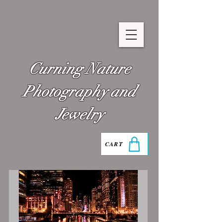
Curning Nature
Photography and
Jewelry
CART