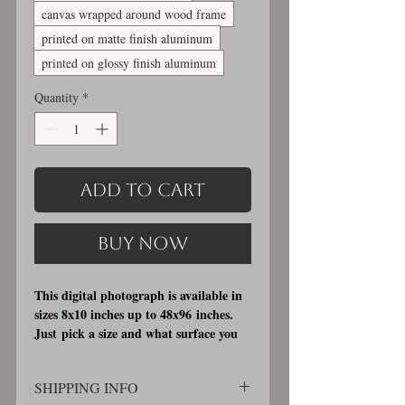
canvas wrapped around wood frame
printed on matte finish aluminum
printed on glossy finish aluminum
Quantity
*
Add to Cart
Buy Now
This digital photograph is available in
sizes 8x10 inches up to 48x96 inches.
Just pick a size and what surface you
would like it printed on. I offer 3
different printing surfaces (see
SHIPPING INFO
examples on my bio/info page). Pick