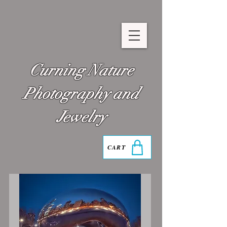
Curning Nature
Photography and
Jewelry
CART