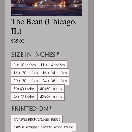
The Bean (Chicago,
IL)
Price
$35.00
Size in inches
*
8 x 10 inches
11 x 14 inches
16 x 20 inches
16 x 24 inches
20 x 30 inches
24 x 36 inches
30x40 inches
40x60 inches
48x72 inches
48x96 inches
Printed On
*
archival photographic paper
canvas wrapped around wood frame