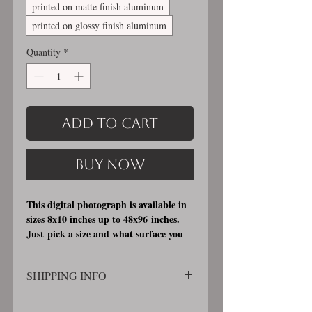
printed on matte finish aluminum
printed on glossy finish aluminum
Quantity
*
Add to Cart
Buy Now
This digital photograph is available in
sizes 8x10 inches up to 48x96 inches.
Just pick a size and what surface you
would like it printed on. I offer 3
different printing surfaces (see
SHIPPING INFO
examples on my bio/info page). Pick
either matte finish, archival, acid free
SHIPPING WILL BE CALCULATED
professional photographic paper