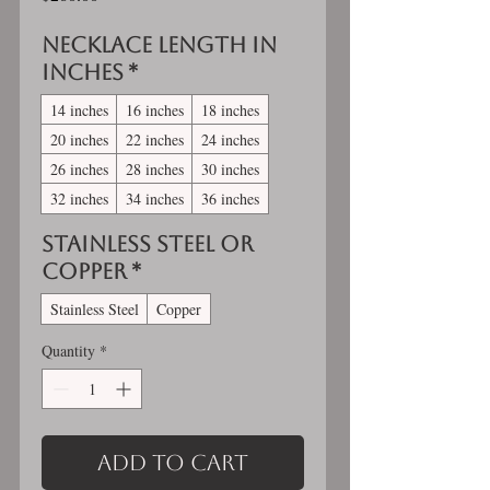
Necklace length in
inches
*
14 inches
16 inches
18 inches
20 inches
22 inches
24 inches
26 inches
28 inches
30 inches
32 inches
34 inches
36 inches
Stainless Steel OR
Copper
*
Stainless Steel
Copper
Quantity
*
Add to Cart