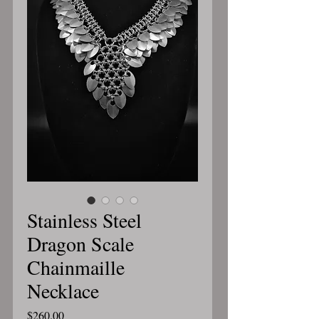
Stainless Steel
Dragon Scale
Chainmaille
Necklace
Price
$260.00