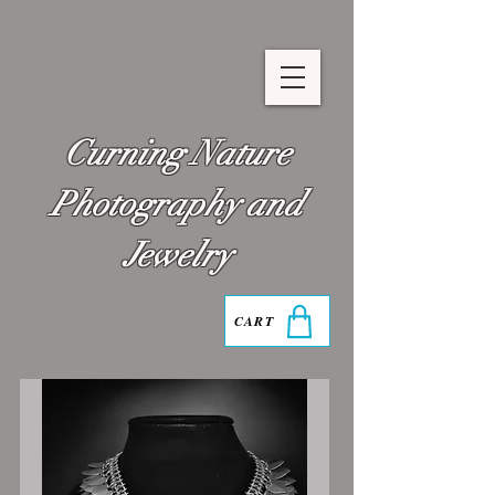
Curning Nature
Photography and
Jewelry
CART