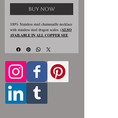
Buy Now
100% Stainless steel chainmaille necklace
(ALSO
with stainless steel dragon scales.
AVAILABLE IN ALL COPPER SEE
PHOTO #4
) Chain is about 2 inches
wide and hanging section is about
2.5 inches wide and 5.5 inches long.
Only chain
Stainless steel lobster clasp.
is adjustable length, the bottom
attachment section shown in photo 3 is
made using the sizes listed above
.
Custom made, please allow for 1-3 weeks
for creation. Different lengths available,
2nd image shows length examples. Please
pick from the list of available lengths
between 14 and 36 inches (prices increase
with length). Made by opening and
closing tiny stainless steel rings around