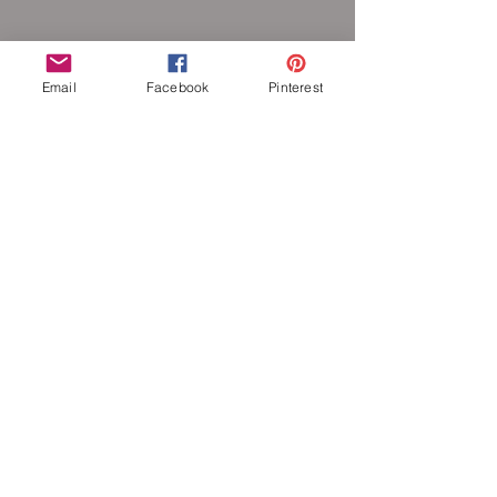
each other to form a pattern. Stainless
steel will never rust, tarnish, change color
or oxidize, and is hypoallergenic.
Email
Facebook
Pinterest