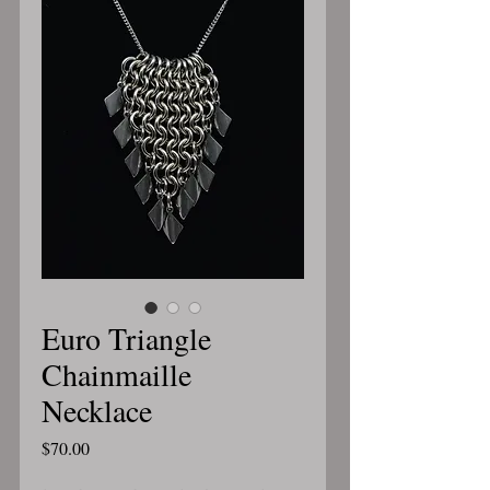
Euro Triangle
Chainmaille
Necklace
Price
$70.00