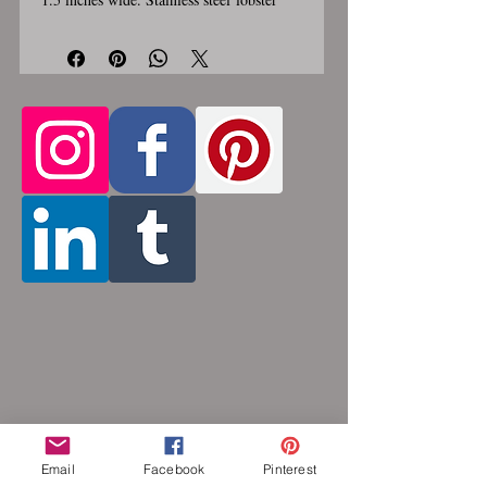
clasp. Custom made, please allow for 1-3
weeks for creation. Different lengths
available, 2nd image shows length
Only the section of necklace
examples.
that goes around the neck is
a customizable length, the bottom
attachment section of necklace (shown
in 3rd photo) is made using the sizes
listed above.
Choose between 14 and 36
inches. Made by opening and closing tiny
stainless steel rings around each other to
form a pattern. Stainless steel will never
rust, tarnish, change color or oxidize, and
is hypoallergenic.
Email
Facebook
Pinterest