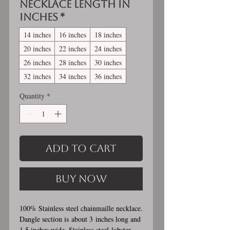
Necklace length in
inches
*
14 inches
16 inches
18 inches
20 inches
22 inches
24 inches
26 inches
28 inches
30 inches
32 inches
34 inches
36 inches
Quantity
*
Add to Cart
Buy Now
100% Stainless steel chainmaille necklace.
Dangle section is about 3 inches long and
1.5 inches wide. Stainless steel lobster