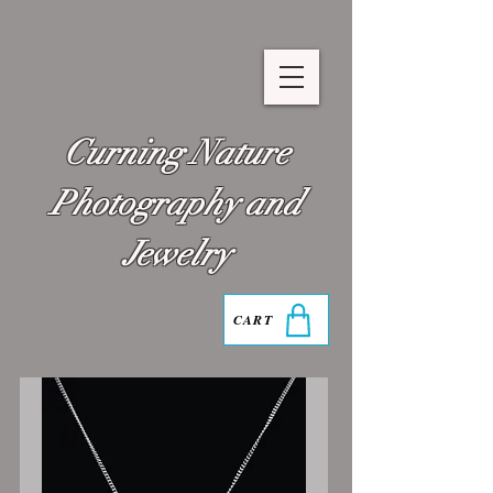
Curning Nature
Photography and
Jewelry
CART