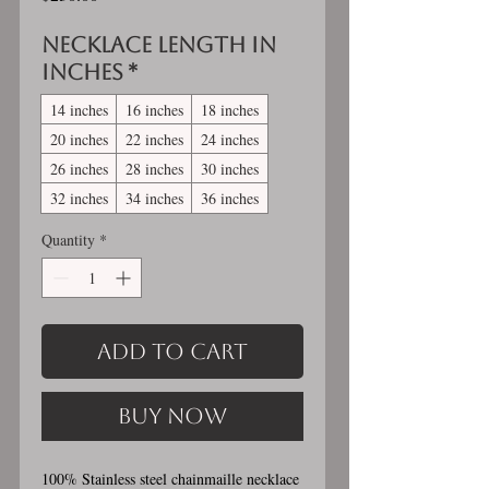
Necklace length in
inches
*
14 inches
16 inches
18 inches
20 inches
22 inches
24 inches
26 inches
28 inches
30 inches
32 inches
34 inches
36 inches
Quantity
*
Add to Cart
Buy Now
100% Stainless steel chainmaille necklace