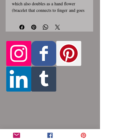
which also doubles as a hand flower
(bracelet that connects to finger and goes
over top of hand, see photo #4). As a
necklace it can be worn several different
ways, see all photos. Chain section that
goes around neck is about 1/2 inch wide
and hanging triangle section is about
6 inches long. Stainless steel lobster
clasp. Custom made, please allow for 1-3
weeks for creation. Different lengths
available, 2nd image shows length
Only the section of necklace
examples.
that goes around the neck is
a customizable length, the bottom
attachment section of necklace (shown
in 3rd photo) is made using the sizes
listed above.
Choose between 14 and 36
inches (prices increase with length). Made
by opening and closing tiny stainless steel
rings around each other to form a pattern.
Stainless steel will never rust, tarnish,