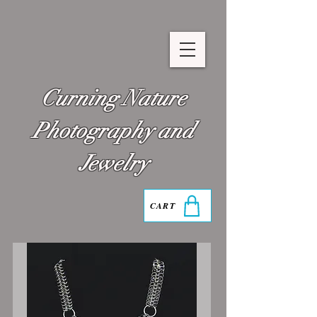
Curning Nature
Photography and
Jewelry
CART