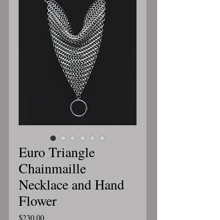
Euro Triangle
Chainmaille
Necklace and Hand
Flower
Price
$230.00