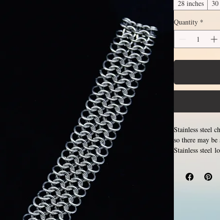
28 inches
30
Quantity
*
Stainless steel 
so there may be 
Stainless steel 
Different lengt
necklace that g
section of neck
between 14 and 3
stainless steel r
tarnish, change 