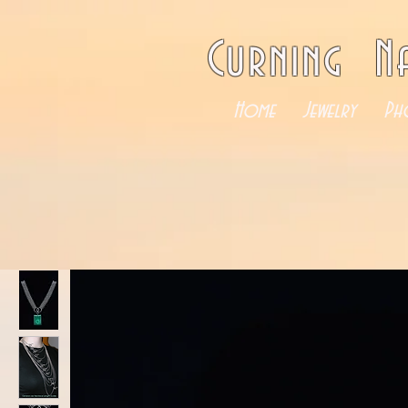
Curning N
Home
Jewelry
Ph