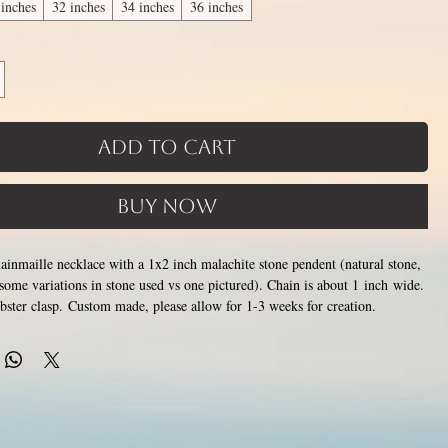
 inches
32 inches
34 inches
36 inches
Add to Cart
Buy Now
chainmaille necklace with a 1x2 inch malachite stone pendent (natural stone,
some variations in stone used vs one pictured). Chain is about 1 inch wide.
lobster clasp. Custom made, please allow for 1-3 weeks for creation.
Only the section of
hs available, 2nd image shows length examples.
oes around the neck is a customizable length, the bottom attachment
lace (shown in 3rd photo) is made using the sizes listed above.
Choose
6 inches (prices increase with length). Made by opening and closing tiny
ings around each other to form a pattern. Stainless steel will never rust,
color or oxidize, and is hypoallergenic.