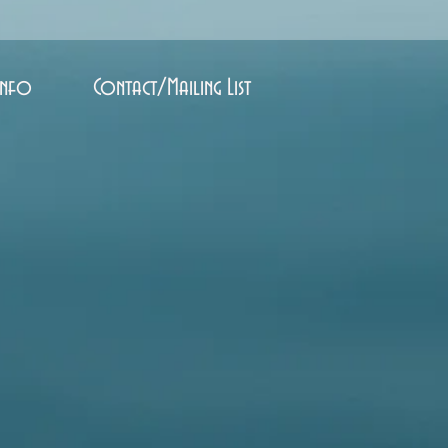
Info
Contact/Mailing List