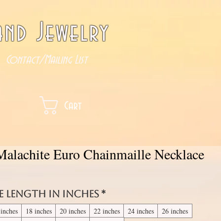
nd Jewelry
Contact/Mailing List
Cart
Malachite Euro Chainmaille Necklace
e length in inches
*
 inches
18 inches
20 inches
22 inches
24 inches
26 inches