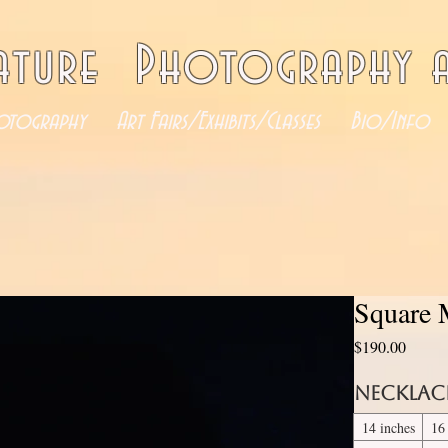
ature Photography a
otography
Art Fairs/Exhibits/Classes
Bio/Info
Square 
Price
$190.00
Necklac
14 inches
16