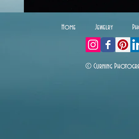
Home
Jewelry
Ph
© Curning Photogr