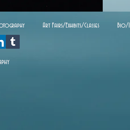
otography
Art Fairs/Exhibits/Classes
Bio/
aphy