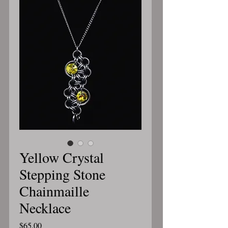
Yellow Crystal
Stepping Stone
Chainmaille
Necklace
Price
$65.00