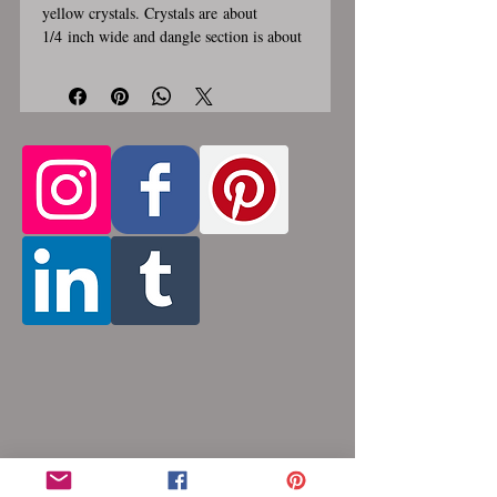
yellow crystals. Crystals are about
1/4 inch wide and dangle section is about
2 inches long and 1 inch wide. Stainless
steel lobster clasp. Custom made, please
allow for 1-3 weeks for creation. Different
lengths available, 2nd image shows length
Only the section of necklace
examples.
that goes around the neck is a
customizable length, the bottom
attachment section of necklace (shown
in 3rd photo) is made using the sizes
listed above
. Please pick from the list of
available lengths between 14 and 36
inches. Made by opening and closing tiny
stainless steel rings around each other to
form a pattern. Stainless steel will never
rust, tarnish, change color or oxidize, and
is hypoallergenic.