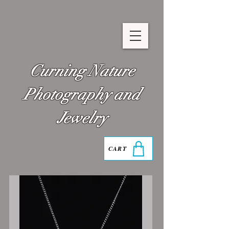
Curning Nature
Photography and
Jewelry
CART