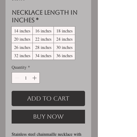
Necklace length in
inches
*
14 inches
16 inches
18 inches
20 inches
22 inches
24 inches
26 inches
28 inches
30 inches
32 inches
34 inches
36 inches
Quantity
*
Add to Cart
Buy Now
Stainless steel chainmaille necklace with