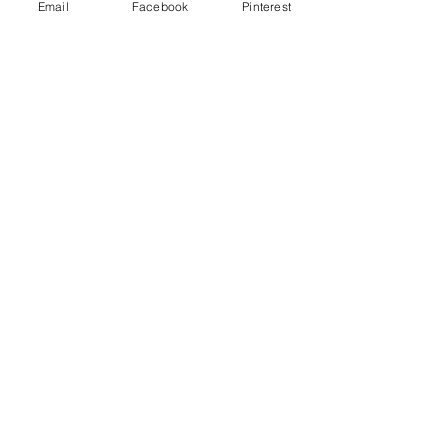
Email
Facebook
Pinterest