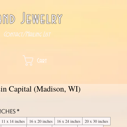
nd Jewelry
Contact/Mailing List
Cart
in Capital (Madison, WI)
inches
*
11 x 14 inches
16 x 20 inches
16 x 24 inches
20 x 30 inches