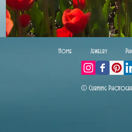
Home
Jewelry
Ph
© Curning Photogr