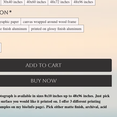
30x40 inches
40x60 inches
48x72 inches
48x96 inches
 On
*
graphic paper
canvas wrapped around wood frame
te finish aluminum
printed on glossy finish aluminum
Add to Cart
Buy Now
otograph is available in sizes 8x10 inches up to 48x96 inches. Just pick
surface you would like it printed on. I offer 3 different printing
xamples on my bio/info page). Pick either matte finish, archival, acid
nal photographic paper (unmatted and unframed), OR a print on a