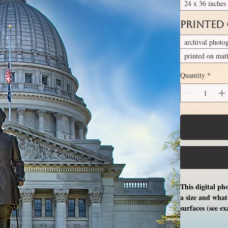
24 x 36 inches
Printed
archival photo
printed on mat
Quantity
*
This digital ph
a size and what 
surfaces (see e
free professio