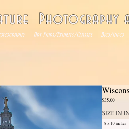
ature Photography a
otography
Art Fairs/Exhibits/Classes
Bio/Info
Wiscons
Price
$35.00
Size in 
8 x 10 inches