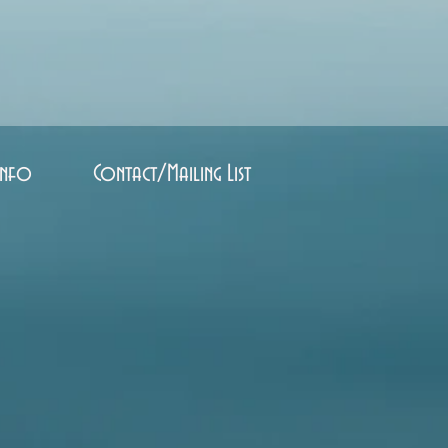
Info
Contact/Mailing List