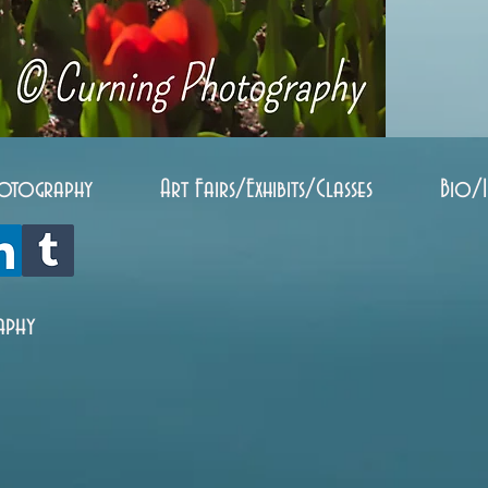
otography
Art Fairs/Exhibits/Classes
Bio/
aphy