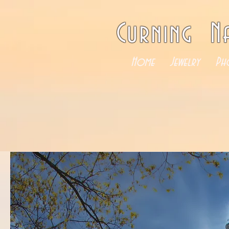
Curning N
Home
Jewelry
Ph