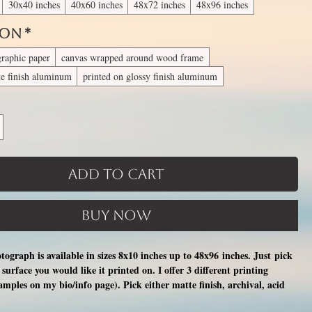
30x40 inches
40x60 inches
48x72 inches
48x96 inches
 On
*
graphic paper
canvas wrapped around wood frame
te finish aluminum
printed on glossy finish aluminum
Add to Cart
Buy Now
otograph is available in sizes 8x10 inches up to 48x96 inches. Just pick
surface you would like it printed on. I offer 3 different printing
xamples on my bio/info page). Pick either matte finish, archival, acid
nal photographic paper (unmatted and unframed), OR a print on a