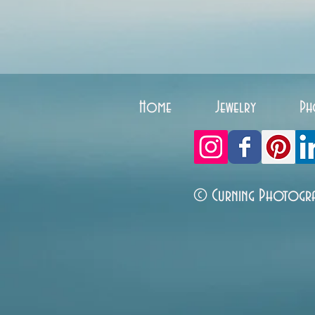
Home
Jewelry
Ph
© Curning Photogr