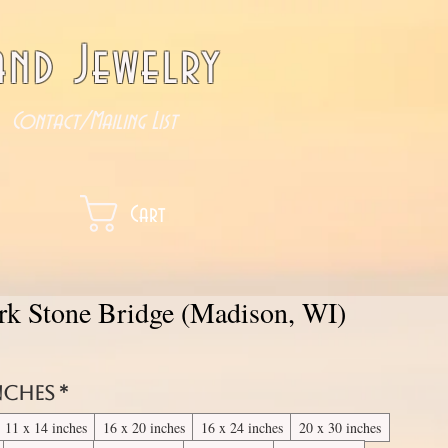
nd Jewelry
Contact/Mailing List
Cart
ark Stone Bridge (Madison, WI)
inches
*
11 x 14 inches
16 x 20 inches
16 x 24 inches
20 x 30 inches