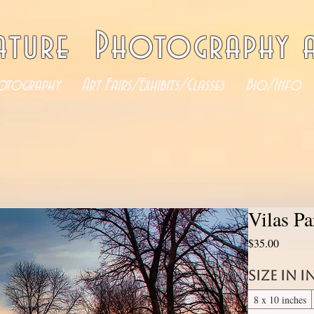
ature Photography a
otography
Art Fairs/Exhibits/Classes
Bio/Info
Vilas P
Price
$35.00
Size in 
8 x 10 inches