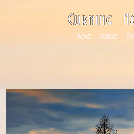
Curning N
Home
Jewelry
Ph