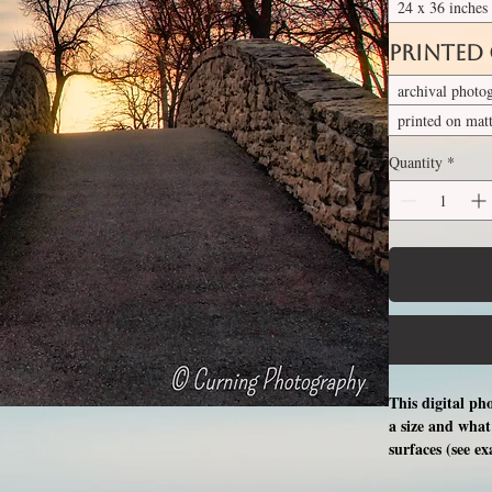
24 x 36 inches
Printed
archival photo
printed on mat
Quantity
*
This digital ph
a size and what 
surfaces (see e
free professio