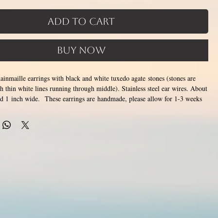
Add to Cart
Buy Now
chainmaille earrings with black and white tuxedo agate stones (stones are
h thin white lines running through middle). Stainless steel ear wires. About
nd 1 inch wide. These earrings are handmade, please allow for 1-3 weeks
de by opening and closing tiny stainless steel rings around each other to
tainless steel will never rust, tarnish, change color or oxidize, and is