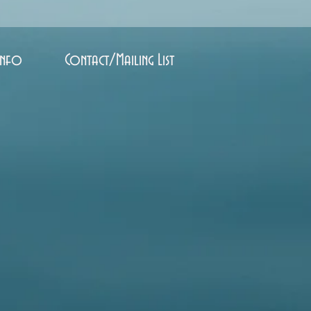
Info
Contact/Mailing List