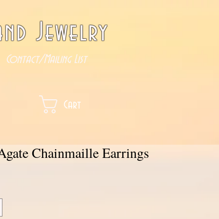
nd Jewelry
Contact/Mailing List
Cart
Agate Chainmaille Earrings