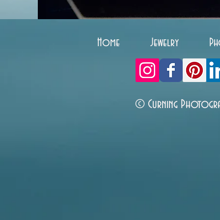
Home
Jewelry
Ph
© Curning Photogr