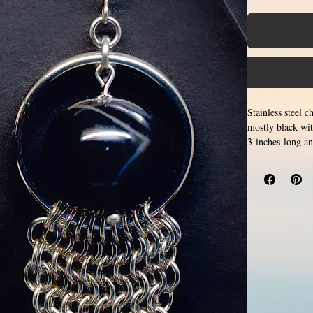
Stainless steel 
mostly black wit
3 inches long a
for creation. Ma
form a pattern. S
hypoallergenic.