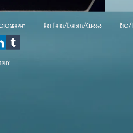
otography
Art Fairs/Exhibits/Classes
Bio/
aphy