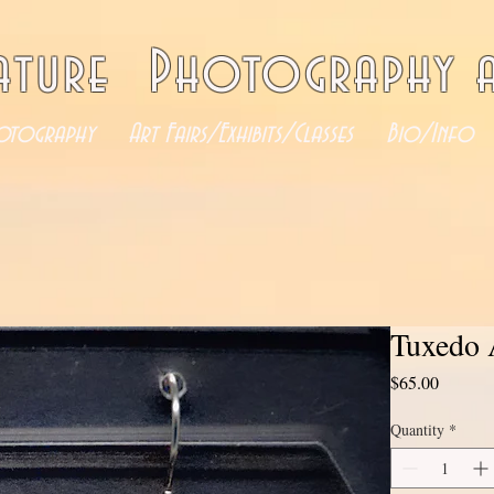
ature Photography a
otography
Art Fairs/Exhibits/Classes
Bio/Info
Tuxedo 
Price
$65.00
Quantity
*