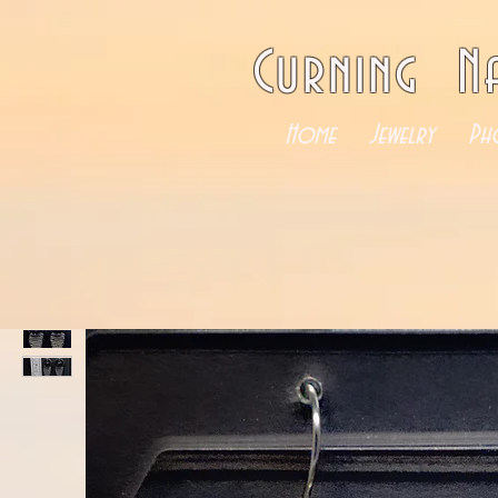
Curning N
Home
Jewelry
Ph