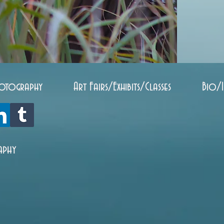
otography
Art Fairs/Exhibits/Classes
Bio/
aphy