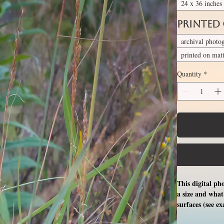
24 x 36 inches
Printed
archival photo
printed on mat
Quantity
*
This digital ph
a size and what 
surfaces (see e
free professio