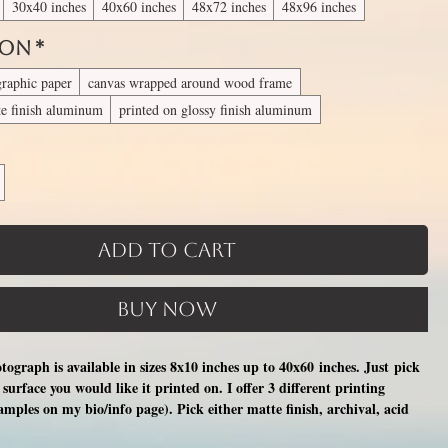
30x40 inches
40x60 inches
48x72 inches
48x96 inches
 On
*
graphic paper
canvas wrapped around wood frame
te finish aluminum
printed on glossy finish aluminum
Add to Cart
Buy Now
otograph is available in sizes 8x10 inches up to 40x60 inches. Just pick
surface you would like it printed on. I offer 3 different printing
xamples on my bio/info page). Pick either matte finish, archival, acid
nal photographic paper (unmatted and unframed), OR a print on a