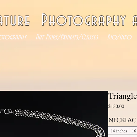
ature Photography a
otography
Art Fairs/Exhibits/Classes
Bio/Info
Triangl
Price
$130.00
Necklac
14 inches
16