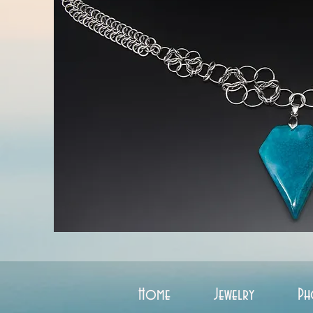
Home
Jewelry
Ph