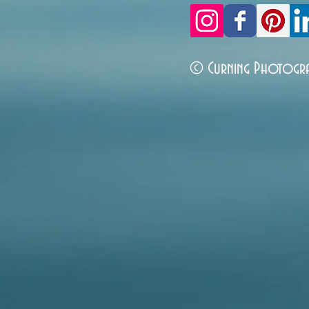
© Curning Photogr