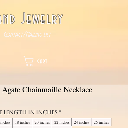
nd Jewelry
Contact/Mailing List
Cart
e Agate Chainmaille Necklace
e length in inches
*
 inches
18 inches
20 inches
22 inches
24 inches
26 inches