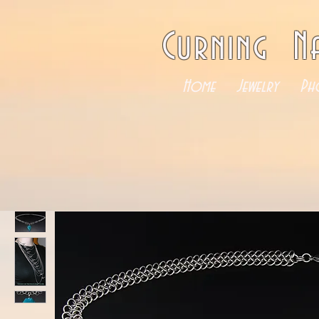
Curning N
Home
Jewelry
Ph