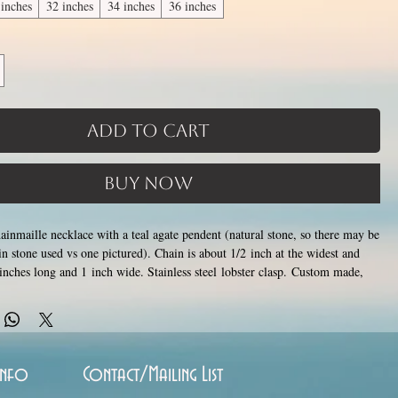
 inches
32 inches
34 inches
36 inches
Add to Cart
Buy Now
chainmaille necklace with a teal agate pendent (natural stone, so there may be
in stone used vs one pictured). Chain is about 1/2 inch at the widest and
 inches long and 1 inch wide. Stainless steel lobster clasp. Custom made,
 1-3 weeks for creation. Different lengths available, 2nd image shows length
 pick from the list of available lengths between 14 and 36 inches (prices
Only the section of necklace that goes around the neck is a
ngth).
ngth, the bottom attachment section of necklace (shown in 3rd photo)
e sizes listed above
. Made by opening and closing tiny stainless steel rings
Info
Contact/Mailing List
 to form a pattern. Stainless steel will never rust, tarnish, change color or