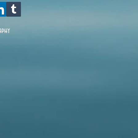
oxidize, and is 
aphy