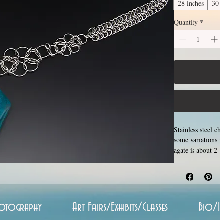
28 inches
30
Quantity
*
Stainless steel 
some variations 
agate is about 2
please allow for
examples. Please
increase with le
customizable le
is made using th
otography
Art Fairs/Exhibits/Classes
Bio/
around each other