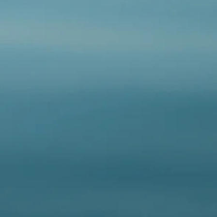
hypoallergenic.