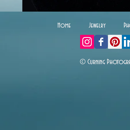
Home
Jewelry
Ph
© Curning Photogr