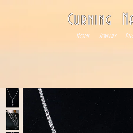
Curning N
Home
Jewelry
Ph