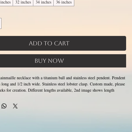
 inches
32 inches
34 inches
36 inches
Add to Cart
Buy Now
chainmaille necklace with a titanium ball and stainless steel pendent. Pendent
s long and 1/2 inch wide. Stainless steel lobster clasp. Custom made, please
eks for creation. Different lengths available, 2nd image shows length
the section of necklace that goes around the neck is a customizable
tom attachment section of necklace (shown in 3rd photo) is made using
 above.
Choose between 14 and 36 inches. Made by opening and closing tiny
ings around each other to form a pattern. Stainless steel will never rust,
color or oxidize, and is hypoallergenic.