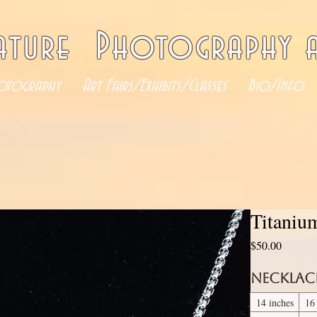
ature Photography a
otography
Art Fairs/Exhibits/Classes
Bio/Info
Titaniu
Price
$50.00
Necklac
14 inches
16