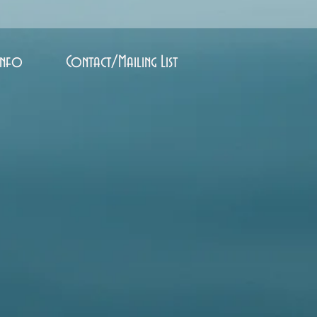
Info
Contact/Mailing List