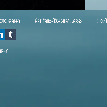
otography
Art Fairs/Exhibits/Classes
Bio/
aphy