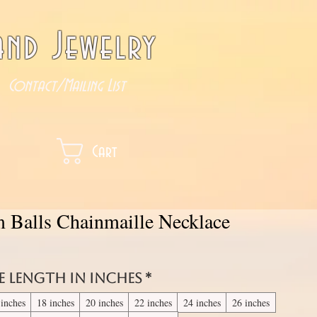
nd Jewelry
Contact/Mailing List
Cart
m Balls Chainmaille Necklace
e length in inches
*
 inches
18 inches
20 inches
22 inches
24 inches
26 inches