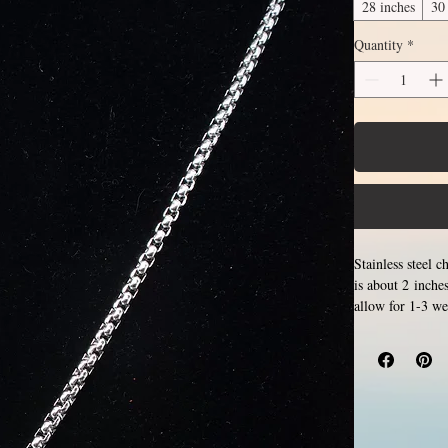
28 inches
30
Quantity
*
Stainless steel 
is about 2 inche
allow for 1-3 we
Only 
examples.
length, the bot
the sizes listed
stainless steel r
tarnish, change 