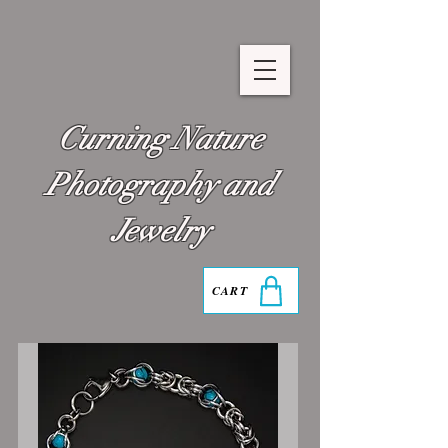
Curning Nature
Photography and
Jewelry
CART