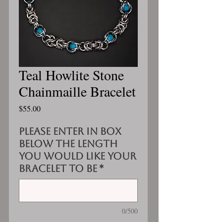
Teal Howlite Stone
Chainmaille Bracelet
Price
$55.00
Please enter in box
below the length
you would like your
bracelet to be
*
0/500