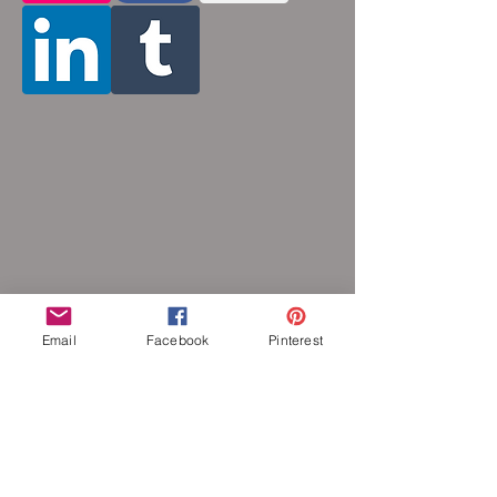
Email
Facebook
Pinterest