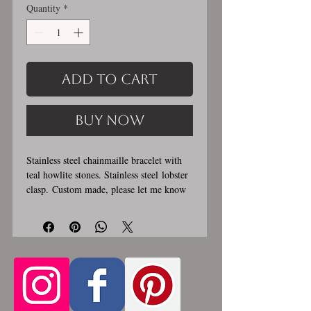
Quantity
*
Add to Cart
Buy Now
Stainless steel chainmaille bracelet with
teal howlite stones. Stainless steel lobster
clasp. Custom made, please let me know
in the comments section the length you
would like. This bracelet is handmade,
please allow for 1-3 weeks for creation.
Made by opening and closing tiny
stainless steel rings around each other to
form a pattern. Stainless steel will never
rust, tarnish, change color or oxidize, and
is hypoallergenic.