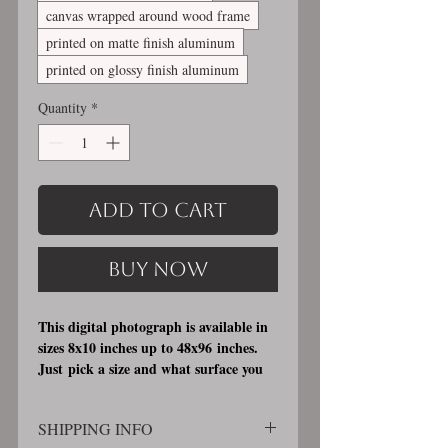
canvas wrapped around wood frame
printed on matte finish aluminum
printed on glossy finish aluminum
Quantity
*
Add to Cart
Buy Now
This digital photograph is available in
sizes 8x10 inches up to 48x96 inches.
Just pick a size and what surface you
would like it printed on. I offer 3
different printing surfaces (see
SHIPPING INFO
examples on my bio/info page). Pick