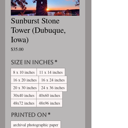
Sunburst Stone
Tower (Dubuque,
Iowa)
Price
$35.00
Size in inches
*
8 x 10 inches
11 x 14 inches
16 x 20 inches
16 x 24 inches
20 x 30 inches
24 x 36 inches
30x40 inches
40x60 inches
48x72 inches
48x96 inches
Printed On
*
archival photographic paper