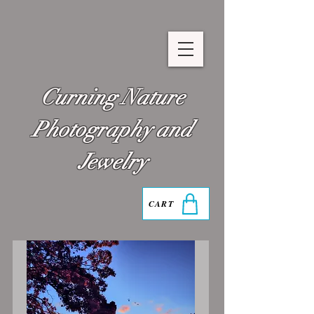
Curning Nature
Photography and
Jewelry
CART