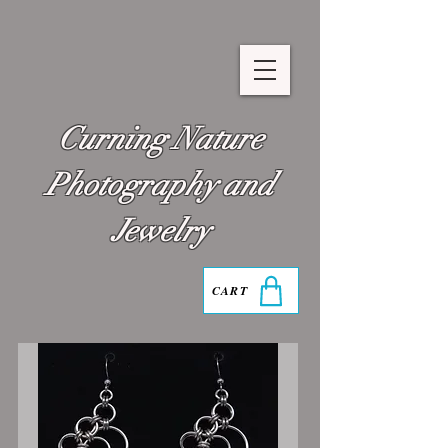
Curning Nature
Photography and
Jewelry
CART