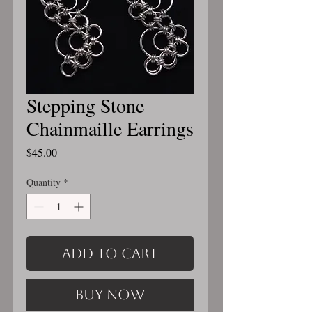
Stepping Stone
Chainmaille Earrings
Price
$45.00
Quantity
*
Add to Cart
Buy Now