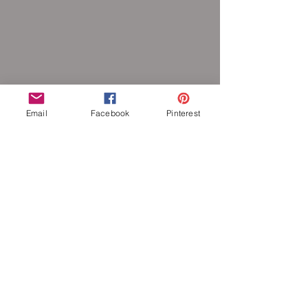
Email
Facebook
Pinterest