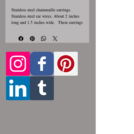
Stainless steel chainmaille earrings.
Stainless steel ear wires. About 2 inches
long and 1.5 inches wide. These earrings
are handmade, please allow for 1-3 weeks
for creation. Made by opening and closing
tiny stainless steel rings around each other
to form a pattern. Stainless steel will
never rust, tarnish, change color or
oxidize, and is hypoallergenic.