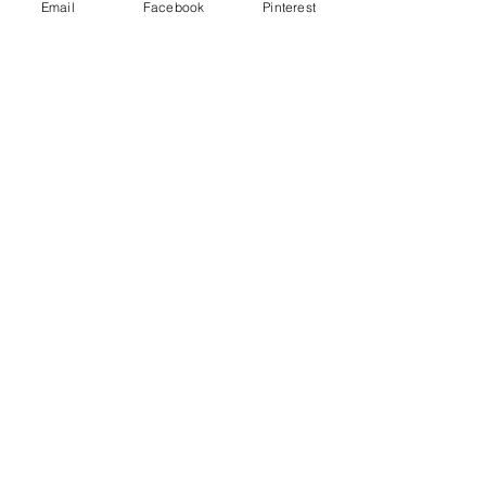
Email
Facebook
Pinterest