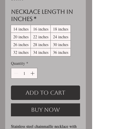
Necklace length in
inches
*
14 inches
16 inches
18 inches
20 inches
22 inches
24 inches
26 inches
28 inches
30 inches
32 inches
34 inches
36 inches
Quantity
*
Add to Cart
Buy Now
Stainless steel chainmaille necklace with