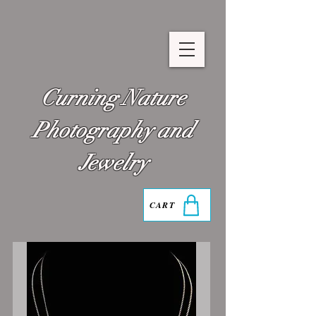
Curning Nature
Photography and
Jewelry
CART