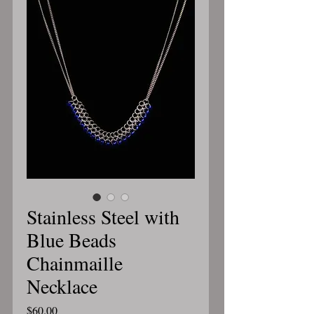
Stainless Steel with
Blue Beads
Chainmaille
Necklace
Price
$60.00