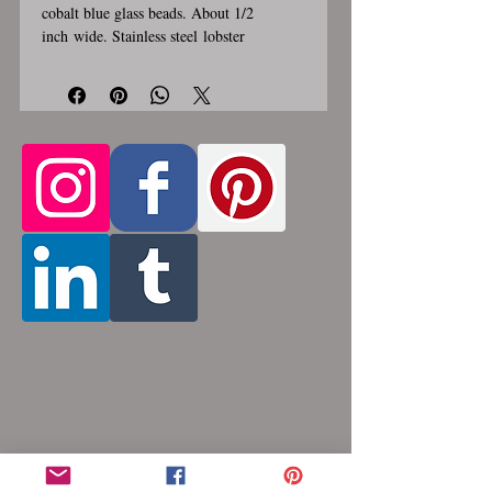
cobalt blue glass beads. About 1/2
inch wide. Stainless steel lobster
clasp. Custom made, please allow for 1-3
weeks for creation. Different lengths
available, 2nd image shows length
examples. Please pick from the list of
available lengths between 14 and 36
inches. Made by opening and closing tiny
stainless steel rings around each other to
form a pattern. Stainless steel will never
rust, tarnish, change color or oxidize, and
is hypoallergenic.