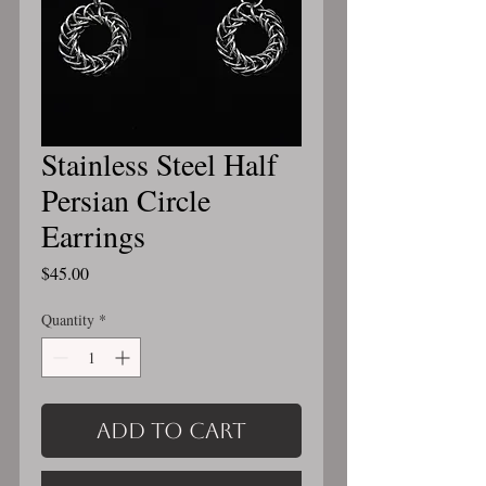
Stainless Steel Half
Persian Circle
Earrings
Price
$45.00
Quantity
*
Add to Cart