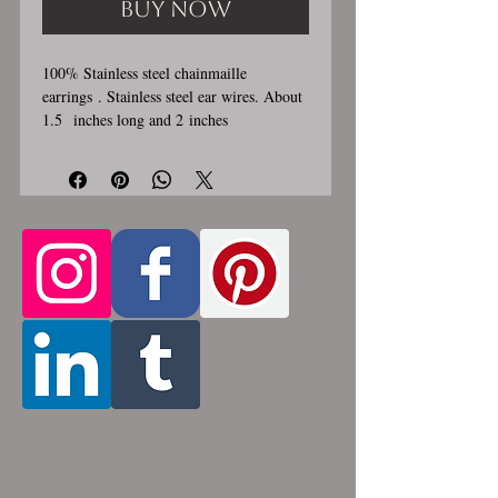
Buy Now
100% Stainless steel chainmaille
earrings . Stainless steel ear wires. About
1.5 inches long and 2 inches
wide. These earrings are handmade,
please allow for 1-3 weeks for creation.
Made by opening and closing tiny
stainless steel rings around each other to
form a pattern. Stainless steel will never
rust, tarnish, change color or oxidize, and
is hypoallergenic.