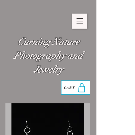
Curning Nature
Photography and
Jewelry
CART