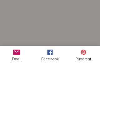
Email
Facebook
Pinterest