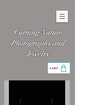
Curning Nature
Photography and
Jewelry
CART