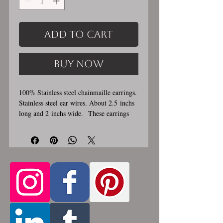
Add to Cart
Buy Now
100% Stainless steel chainmaille earrings.
Stainless steel ear wires. About 2.5 inchs
long and 2 inchs wide. These earrings
are handmade, please allow for 1-3 weeks
for creation. Made by opening and closing
tiny stainless steel rings around each other
to form a pattern. Stainless steel will
never rust, tarnish, change color or
oxidize, and is hypoallergenic.