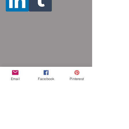
Email
Facebook
Pinterest