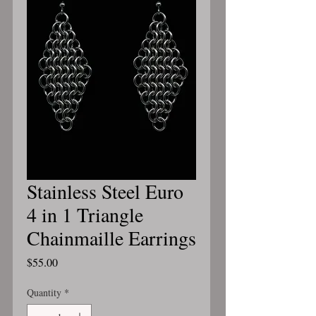
Stainless Steel Euro
4 in 1 Triangle
Chainmaille Earrings
Price
$55.00
Quantity
*