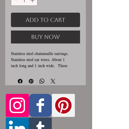
Add to Cart
Buy Now
Stainless steel chainmaille earrings.
Stainless steel ear wires. About 1
inch long and 1 inch wide. These
earrings are handmade, please allow for
1-3 weeks for creation. Made by opening
and closing tiny stainless steel rings
around each other to form a pattern.
Stainless steel will never rust, tarnish,
change color or oxidize, and is
hypoallergenic.