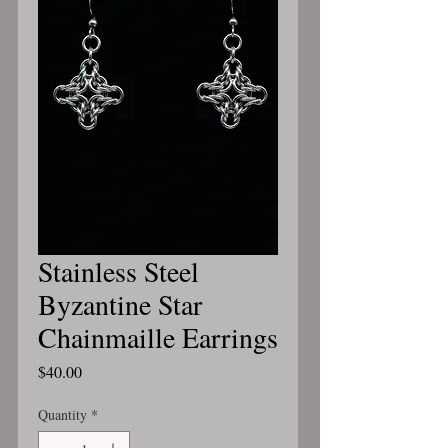
Stainless Steel
Byzantine Star
Chainmaille Earrings
Price
$40.00
Quantity
*