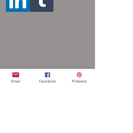
Email
Facebook
Pinterest