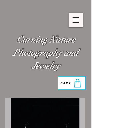
Curning Nature
Photography and
Jewelry
CART