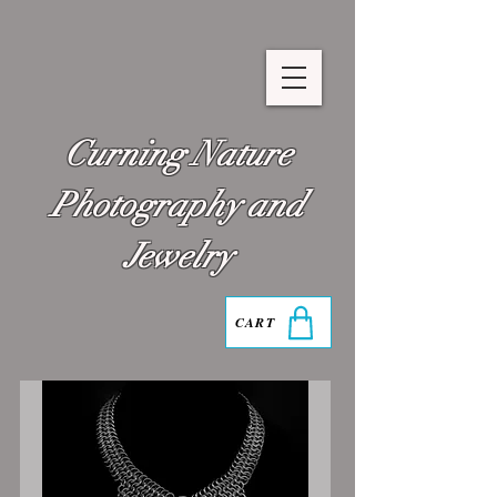
Curning Nature
Photography and
Jewelry
CART