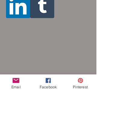
and 36 inches (prices increase with
length). Made by opening and closing tiny
stainless steel rings around each other to
form a pattern. Stainless steel will never
rust, tarnish, change color or oxidize, and
is hypoallergenic.
Email
Facebook
Pinterest