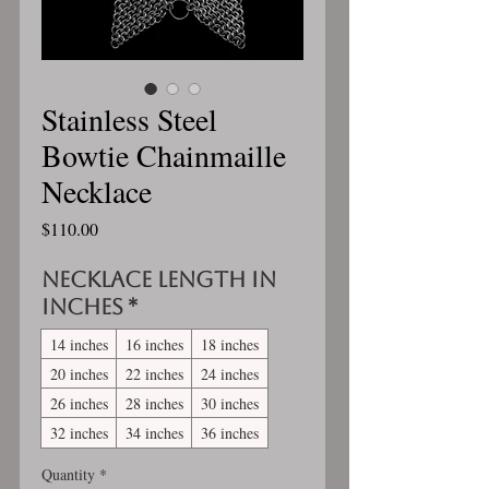
Stainless Steel
Bowtie Chainmaille
Necklace
Price
$110.00
Necklace length in
inches
*
14 inches
16 inches
18 inches
20 inches
22 inches
24 inches
26 inches
28 inches
30 inches
32 inches
34 inches
36 inches
Quantity
*