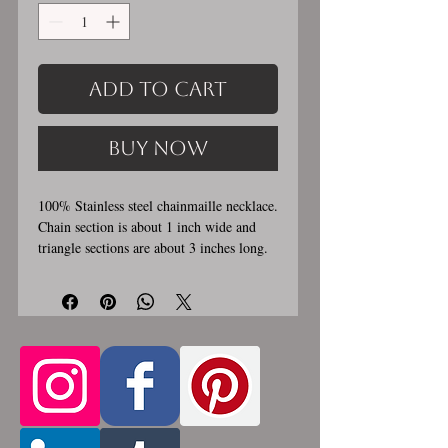
Add to Cart
Buy Now
100% Stainless steel chainmaille necklace.
Chain section is about 1 inch wide and
triangle sections are about 3 inches long.
Stainless steel lobster clasp. Custom
made, please allow for 1-3 weeks for
creation. Different lengths available, 2nd
Only the
image shows length examples.
section of necklace that goes around
the neck is a customizable length, the
bottom attachment section of necklace
(shown in 3rd photo) is made using the
sizes listed above.
Choose between 14