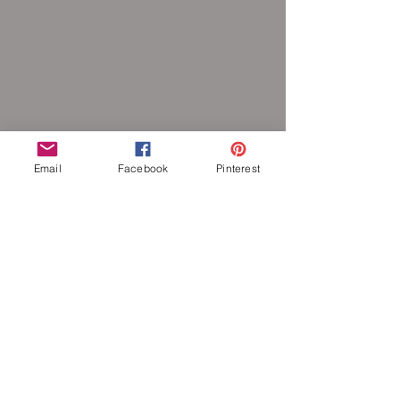
Email
Facebook
Pinterest