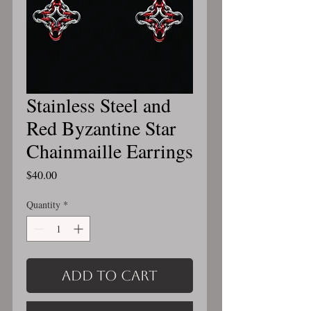
Stainless Steel and
Red Byzantine Star
Chainmaille Earrings
Price
$40.00
Quantity
*
Add to Cart