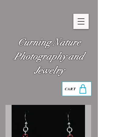
Curning Nature
Photography and
Jewelry
CART