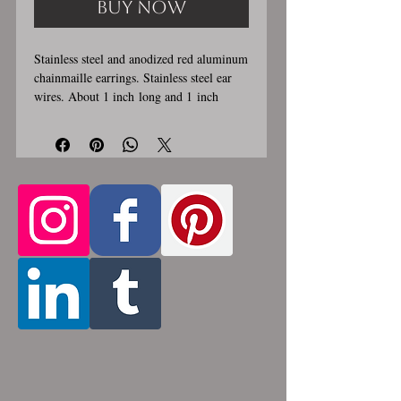
Buy Now
Stainless steel and anodized red aluminum
chainmaille earrings. Stainless steel ear
wires. About 1 inch long and 1 inch
wide. These earrings are handmade,
please allow for 1-3 weeks for creation.
Made by opening and closing tiny
stainless steel rings around each other to
form a pattern. Stainless steel will never
rust, tarnish, change color or oxidize, and
is hypoallergenic.