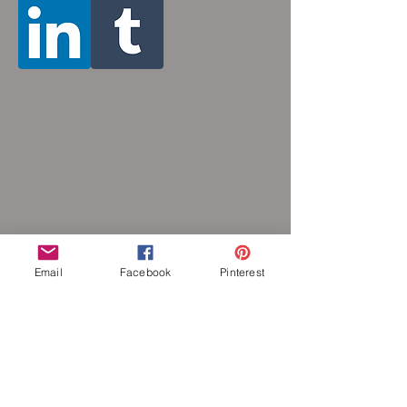
color or oxidize, and is hypoallergenic.
Email
Facebook
Pinterest