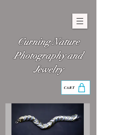
Curning Nature
Photography and
Jewelry
CART