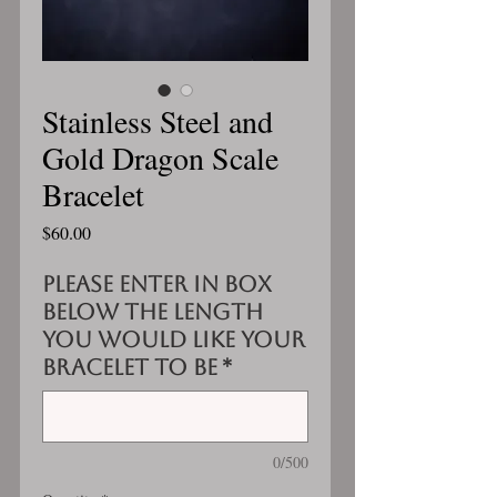
Stainless Steel and
Gold Dragon Scale
Bracelet
Price
$60.00
Please enter in box
below the length
you would like your
bracelet to be
*
0/500