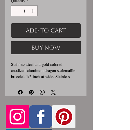
Quantity
*
Add to Cart
Buy Now
Stainless steel and gold colored
anodized aluminum dragon scalemaille
bracelet. 1/2 inch at wide. Stainless
steel lobster clasp. Custom made, please
let me know in the comments section the
length you would like. This bracelet is
handmade, please allow for 1-3 weeks for
creation. Made by opening and closing
tiny stainless steel rings around each other
to form a pattern. Stainless steel and
aluminum will never rust, tarnish, change