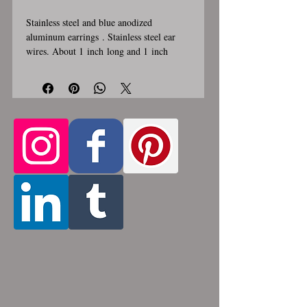
Stainless steel and blue anodized
aluminum earrings . Stainless steel ear
wires. About 1 inch long and 1 inch
wide. These earrings are handmade,
please allow for 1-3 weeks for creation.
Made by opening and closing tiny
stainless steel rings around each other to
form a pattern. Stainless steel and
aluminum will never rust, tarnish, change
color or oxidize, and is hypoallergenic.