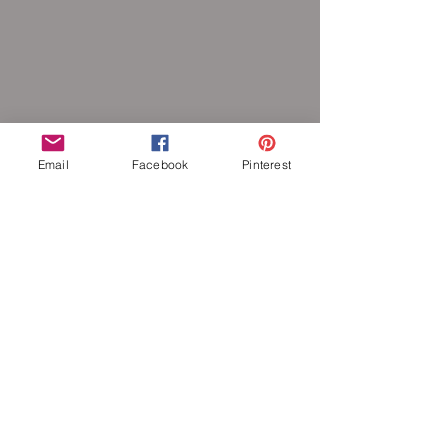
Email
Facebook
Pinterest