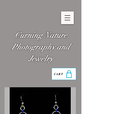
Curning Nature
Photography and
Jewelry
CART