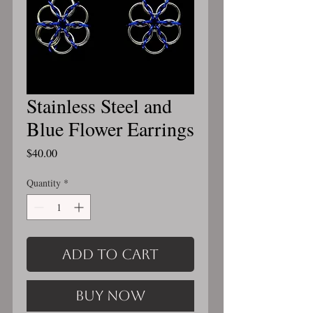
Stainless Steel and
Blue Flower Earrings
Price
$40.00
Quantity
*
Add to Cart
Buy Now