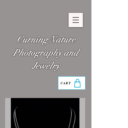
Curning Nature
Photography and
Jewelry
CART