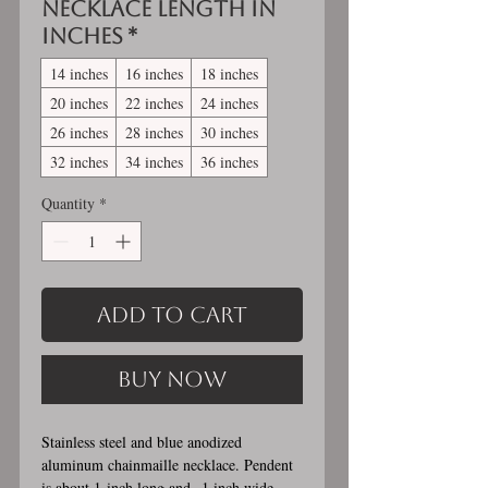
Necklace length in
inches
*
14 inches
16 inches
18 inches
20 inches
22 inches
24 inches
26 inches
28 inches
30 inches
32 inches
34 inches
36 inches
Quantity
*
Add to Cart
Buy Now
Stainless steel and blue anodized
aluminum chainmaille necklace. Pendent
is about 1 inch long and 1 inch wide.