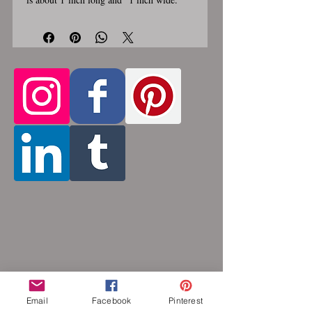
Stainless steel lobster clasp. Custom
made, please allow for 1-3 weeks for
creation. Different lengths available, 2nd
Only the
image shows length examples.
section of necklace that goes around
the neck is a customizable length, the
bottom attachment section of necklace
(shown in 3rd photo) is made using the
sizes listed above.
Choose between 14
and 36 inches. Made by opening and
closing tiny stainless steel rings around
each other to form a pattern. Stainless
steel will never rust, tarnish, change color
or oxidize, and is hypoallergenic.
Email
Facebook
Pinterest