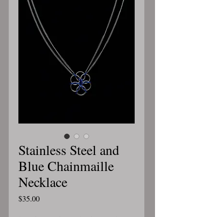
Stainless Steel and
Blue Chainmaille
Necklace
Price
$35.00