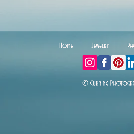
Home
Jewelry
Ph
© Curning Photogr