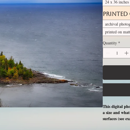
24 x 36 inches
Printed
archival photo
printed on mat
Quantity
*
This digital ph
a size and what 
surfaces (see e
free professio