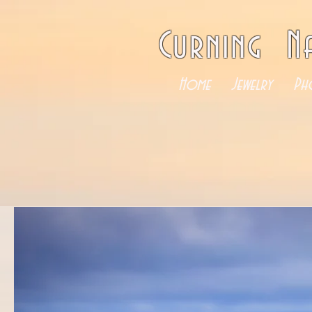
Curning N
Home
Jewelry
Ph