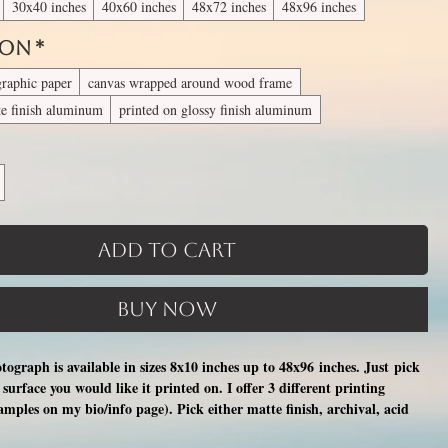
30x40 inches
40x60 inches
48x72 inches
48x96 inches
 On
*
graphic paper
canvas wrapped around wood frame
te finish aluminum
printed on glossy finish aluminum
Add to Cart
Buy Now
otograph is available in sizes 8x10 inches up to 48x96 inches. Just pick
surface you would like it printed on. I offer 3 different printing
xamples on my bio/info page). Pick either matte finish, archival, acid
nal photographic paper (unmatted and unframed), OR a print on a