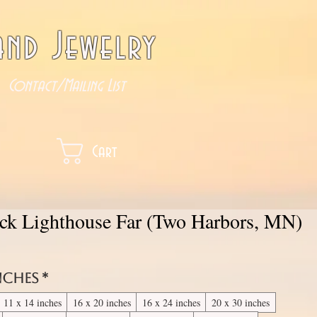
nd Jewelry
Contact/Mailing List
Cart
ock Lighthouse Far (Two Harbors, MN)
inches
*
11 x 14 inches
16 x 20 inches
16 x 24 inches
20 x 30 inches