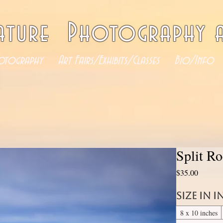
ature Photography a
otography
Art Fairs/Exhibits/Classes
Bio/Info
Split R
Price
$35.00
Size in 
8 x 10 inches