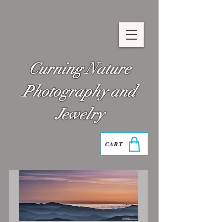
Curning Nature
Photography and
Jewelry
CART