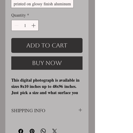
printed on glossy finish aluminum
Quantity
*
Add to Cart
Buy Now
This digital photograph is available in
sizes 8x10 inches up to 48x96 inches.
Just pick a size and what surface you
would like it printed on. I offer 3
different printing surfaces (see
SHIPPING INFO
examples on my bio/info page). Pick
either matte finish, archival, acid free
SHIPPING WILL BE CALCULATED
professional photographic paper
AT CHECKOUT. Order will be
(unmatted and unframed), OR a print