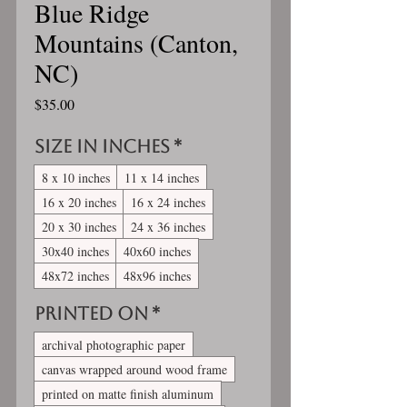
Blue Ridge
Mountains (Canton,
NC)
Price
$35.00
Size in inches
*
8 x 10 inches
11 x 14 inches
16 x 20 inches
16 x 24 inches
20 x 30 inches
24 x 36 inches
30x40 inches
40x60 inches
48x72 inches
48x96 inches
Printed On
*
archival photographic paper
canvas wrapped around wood frame
printed on matte finish aluminum