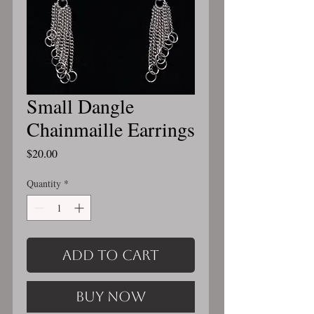
Small Dangle
Chainmaille Earrings
Price
$20.00
Quantity
*
Add to Cart
Buy Now