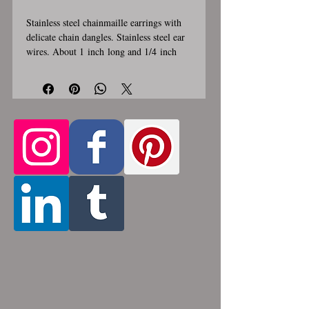
Stainless steel chainmaille earrings with
delicate chain dangles. Stainless steel ear
wires. About 1 inch long and 1/4 inch
wide. These earrings are handmade,
please allow for 1-3 weeks for creation.
Made by opening and closing tiny
stainless steel rings around each other to
form a pattern. Stainless steel will never
rust, tarnish, change color or oxidize, and
is hypoallergenic.