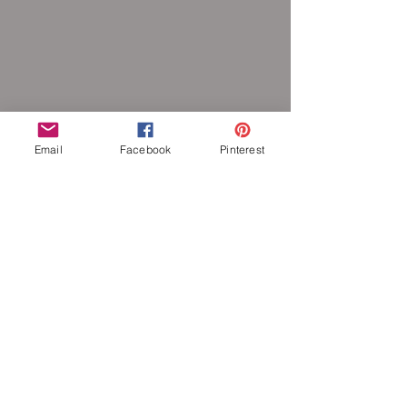
Email
Facebook
Pinterest