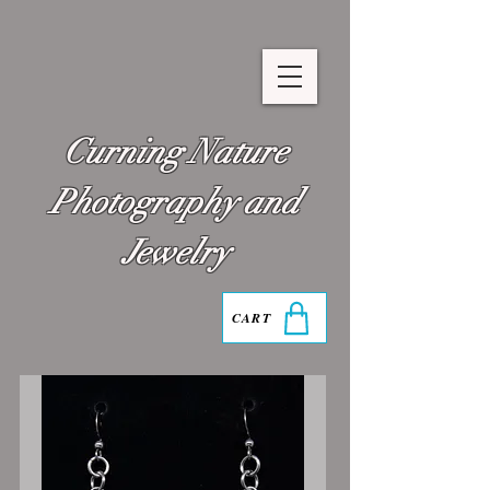
Curning Nature
Photography and
Jewelry
CART