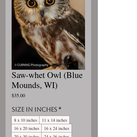
Saw-whet Owl (Blue
Mounds, WI)
Price
$35.00
Size in inches
*
8 x 10 inches
11 x 14 inches
16 x 20 inches
16 x 24 inches
20 x 30 inches
24 x 36 inches