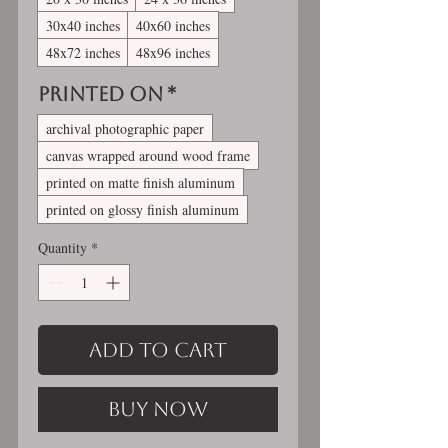
30x40 inches
40x60 inches
48x72 inches
48x96 inches
Printed On
*
archival photographic paper
canvas wrapped around wood frame
printed on matte finish aluminum
printed on glossy finish aluminum
Quantity
*
Add to Cart
Buy Now