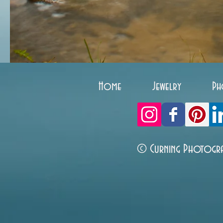
Home
Jewelry
Ph
© Curning Photogr