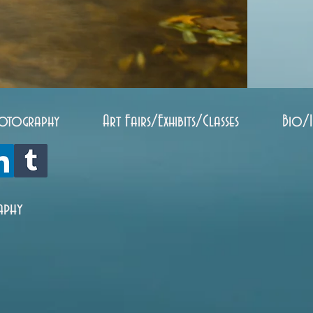
otography
Art Fairs/Exhibits/Classes
Bio/
aphy