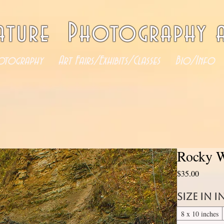
ature Photography a
otography
Art Fairs/Exhibits/Classes
Bio/Info
Rocky W
Price
$35.00
Size in 
8 x 10 inches