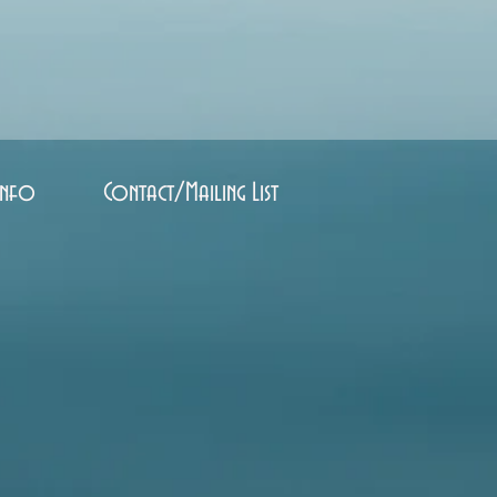
Info
Contact/Mailing List