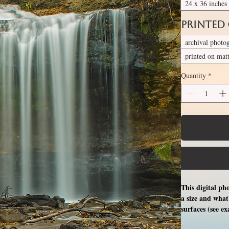
24 x 36 inches
Printed
archival photo
printed on mat
Quantity
*
This digital ph
a size and what 
surfaces (see e
free professio