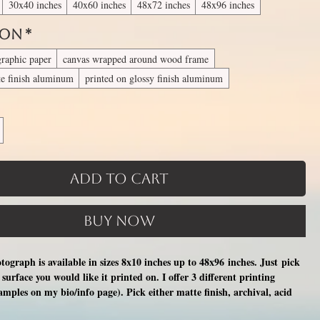
30x40 inches
40x60 inches
48x72 inches
48x96 inches
 On
*
graphic paper
canvas wrapped around wood frame
te finish aluminum
printed on glossy finish aluminum
Add to Cart
Buy Now
otograph is available in sizes 8x10 inches up to 48x96 inches. Just pick
surface you would like it printed on. I offer 3 different printing
xamples on my bio/info page). Pick either matte finish, archival, acid
nal photographic paper (unmatted and unframed), OR a print on a