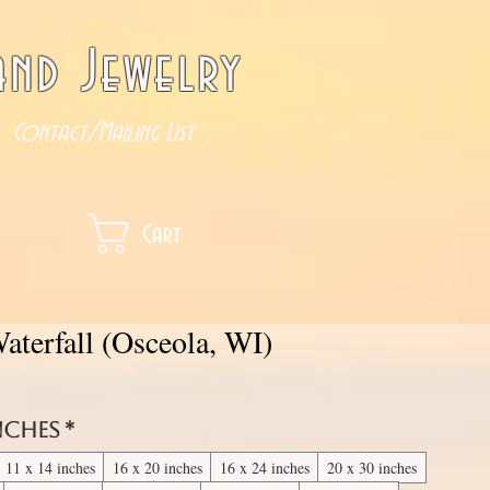
nd Jewelry
Contact/Mailing List
Cart
aterfall (Osceola, WI)
inches
*
11 x 14 inches
16 x 20 inches
16 x 24 inches
20 x 30 inches