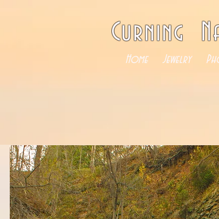
Curning N
Home
Jewelry
Ph