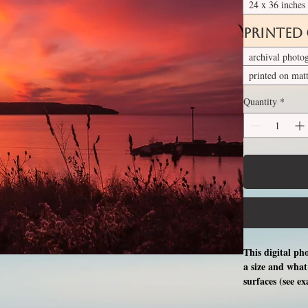
24 x 36 inches
Printed
archival photo
printed on mat
Quantity
*
This digital ph
a size and what 
surfaces (see e
free professio