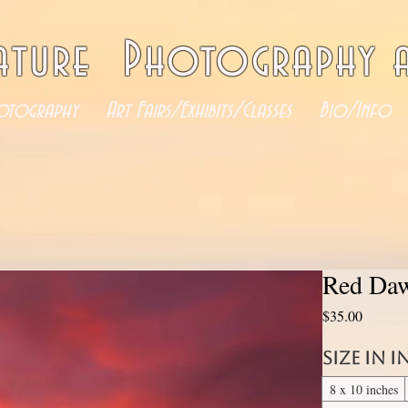
ature Photography a
otography
Art Fairs/Exhibits/Classes
Bio/Info
Red Daw
Price
$35.00
Size in 
8 x 10 inches