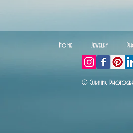
Home
Jewelry
Ph
© Curning Photogr