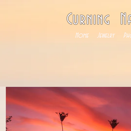
Curning N
Home
Jewelry
Ph