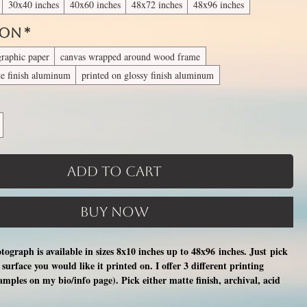
30x40 inches
40x60 inches
48x72 inches
48x96 inches
 On
*
graphic paper
canvas wrapped around wood frame
te finish aluminum
printed on glossy finish aluminum
Add to Cart
Buy Now
otograph is available in sizes 8x10 inches up to 48x96 inches. Just pick
surface you would like it printed on. I offer 3 different printing
xamples on my bio/info page). Pick either matte finish, archival, acid
nal photographic paper (unmatted and unframed), OR a print on a