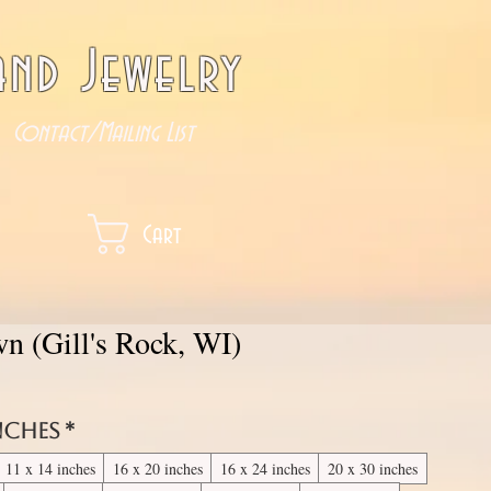
nd Jewelry
Contact/Mailing List
Cart
n (Gill's Rock, WI)
inches
*
11 x 14 inches
16 x 20 inches
16 x 24 inches
20 x 30 inches