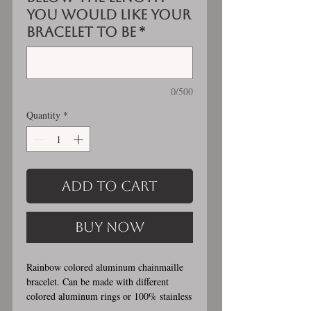
you would like your
bracelet to be
*
0/500
Quantity
*
Add to Cart
Buy Now
Rainbow colored aluminum chainmaille
bracelet. Can be made with different
colored aluminum rings or 100% stainless
steel (see example photos). Stainless