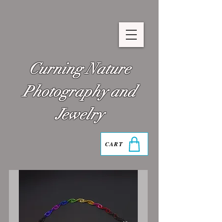
Curning Nature
Photography and
Jewelry
CART