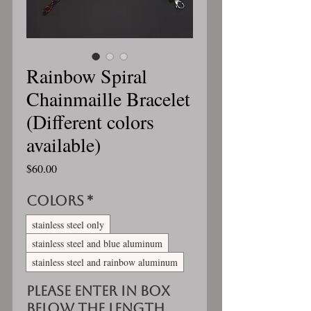
Rainbow Spiral
Chainmaille Bracelet
(Different colors
available)
Price
$60.00
Colors
*
stainless steel only
stainless steel and blue aluminum
stainless steel and rainbow aluminum
Please enter in box
below the length