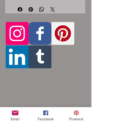
steel lobster clasp. Custom made, please
let me know in the comments section the
length you would like. This bracelet is
handmade, please allow for 1-3 weeks for
creation. Made by opening and closing
tiny stainless steel rings around each other
to form a pattern. Stainless steel and
aluminum will never rust, tarnish, change
color or oxidize, and is hypoallergenic.
Email
Facebook
Pinterest