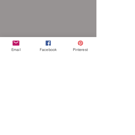
Email
Facebook
Pinterest