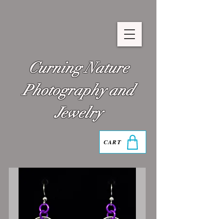
Curning Nature
Photography and
Jewelry
CART