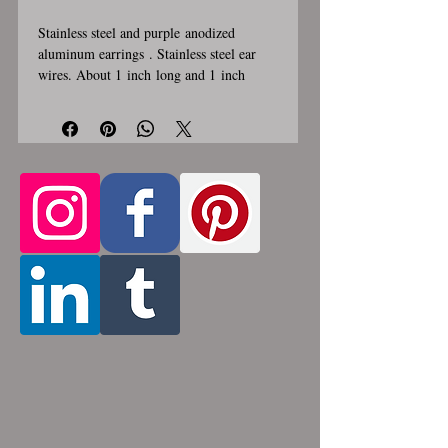
Stainless steel and purple anodized
aluminum earrings . Stainless steel ear
wires. About 1 inch long and 1 inch
wide. These earrings are handmade,
please allow for 1-3 weeks for creation.
Made by opening and closing tiny
stainless steel rings around each other to
form a pattern. Stainless steel and
aluminum will never rust, tarnish, change
color or oxidize, and is hypoallergenic.