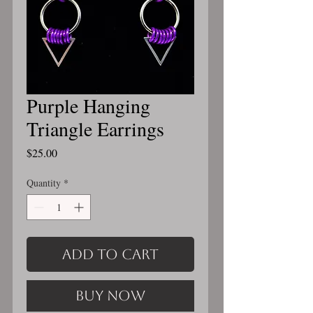
Purple Hanging
Triangle Earrings
Price
$25.00
Quantity
*
Add to Cart
Buy Now