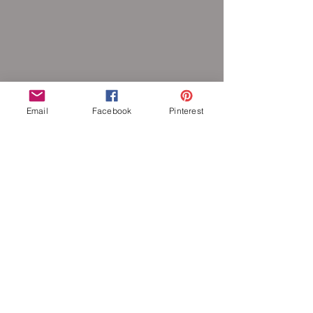
Email
Facebook
Pinterest