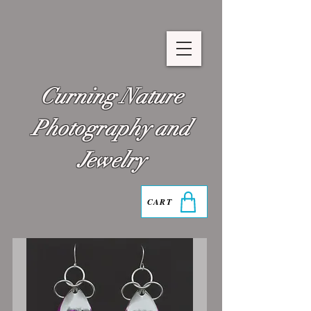
Curning Nature
Photography and
Jewelry
CART