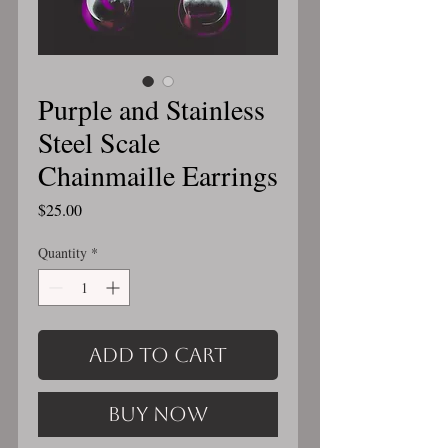
Purple and Stainless
Steel Scale
Chainmaille Earrings
Price
$25.00
Quantity
*
Add to Cart
Buy Now