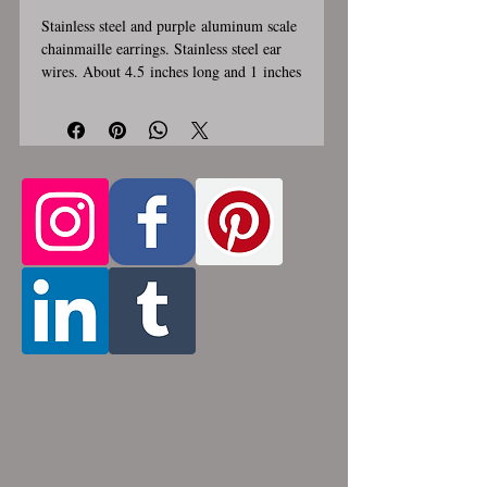
Stainless steel and purple aluminum scale
chainmaille earrings. Stainless steel ear
wires. About 4.5 inches long and 1 inches
wide. These earrings are handmade,
please allow for 1-3 weeks for creation.
Made by opening and closing tiny
stainless steel rings around each other to
form a pattern. Stainless steel and
aluminum will never rust, tarnish, change
color or oxidize, and is hypoallergenic.