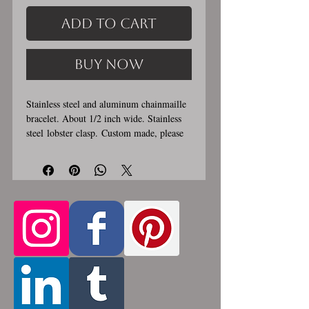
Add to Cart
Buy Now
Stainless steel and aluminum chainmaille
bracelet. About 1/2 inch wide. Stainless
steel lobster clasp. Custom made, please
let me know in the comments section the
length you would like. This bracelet is
handmade, please allow for 1-3 weeks for
creation. Made by opening and closing
tiny stainless steel rings around each other
to form a pattern. Stainless steel will
never rust, tarnish, change color or
oxidize, and is hypoallergenic.