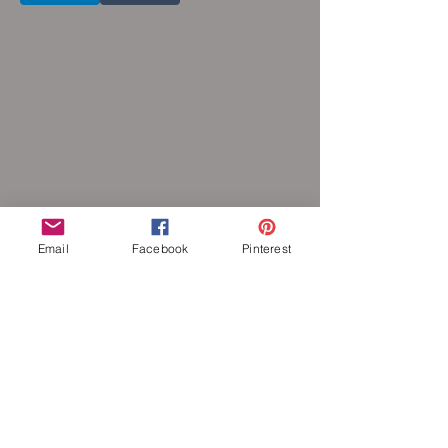
Email
Facebook
Pinterest