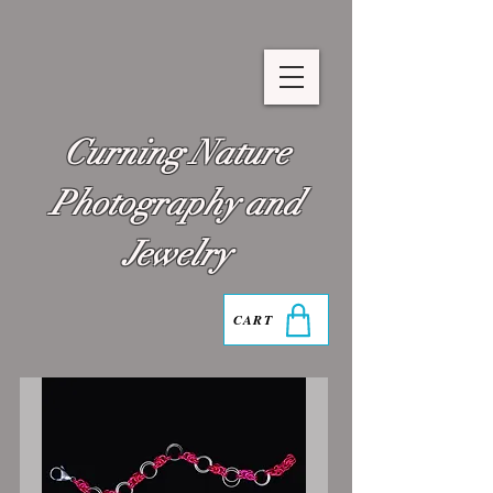
Curning Nature
Photography and
Jewelry
CART