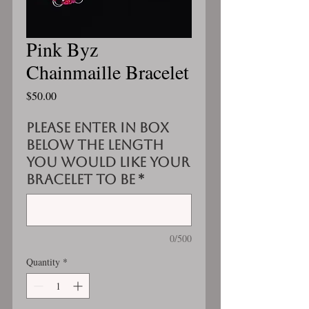
Pink Byz
Chainmaille Bracelet
Price
$50.00
Please enter in box
below the length
you would like your
bracelet to be
*
0/500
Quantity
*