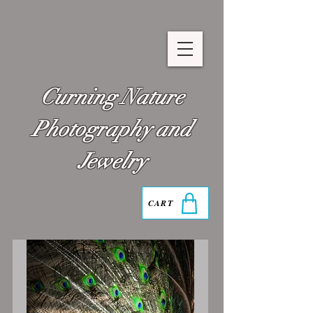
Curning Nature
Photography and
Jewelry
CART