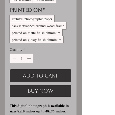
Printed On
*
archival photographic paper
canvas wrapped around wood frame
printed on matte finish aluminum
printed on glossy finish aluminum
Quantity
*
Add to Cart
Buy Now
This digital photograph is available in
sizes 8x10 inches up to 48x96 inches.