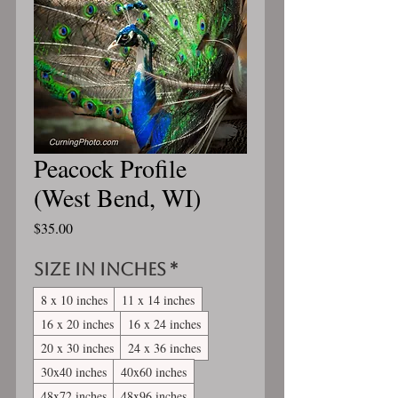
Peacock Profile
(West Bend, WI)
Price
$35.00
Size in inches
*
8 x 10 inches
11 x 14 inches
16 x 20 inches
16 x 24 inches
20 x 30 inches
24 x 36 inches
30x40 inches
40x60 inches
48x72 inches
48x96 inches