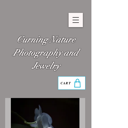
Curning Nature
Photography and
Jewelry
CART