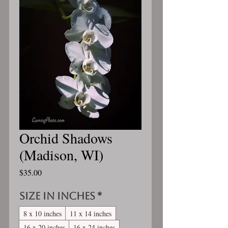
Orchid Shadows
(Madison, WI)
Price
$35.00
Size in inches
*
8 x 10 inches
11 x 14 inches
16 x 20 inches
16 x 24 inches