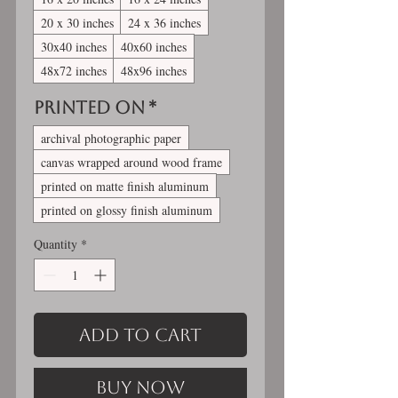
20 x 30 inches
24 x 36 inches
30x40 inches
40x60 inches
48x72 inches
48x96 inches
Printed On
*
archival photographic paper
canvas wrapped around wood frame
printed on matte finish aluminum
printed on glossy finish aluminum
Quantity
*
Add to Cart
Buy Now