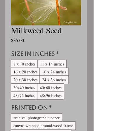
Milkweed Seed
Price
$35.00
Size in inches
*
8 x 10 inches
11 x 14 inches
16 x 20 inches
16 x 24 inches
20 x 30 inches
24 x 36 inches
30x40 inches
40x60 inches
48x72 inches
48x96 inches
Printed On
*
archival photographic paper
canvas wrapped around wood frame