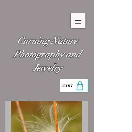
Curning Nature
Photography and
Jewelry
CART