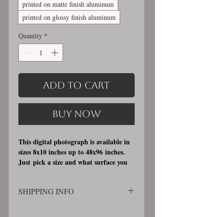
printed on matte finish aluminum
printed on glossy finish aluminum
Quantity
*
Add to Cart
Buy Now
This digital photograph is available in
sizes 8x10 inches up to 48x96 inches.
Just pick a size and what surface you
would like it printed on. I offer 3
different printing surfaces (see
SHIPPING INFO
examples on my bio/info page). Pick
either matte finish, archival, acid free
SHIPPING WILL BE CALCULATED
professional photographic paper