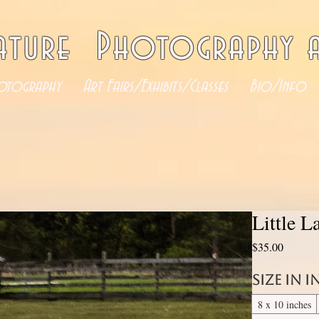
ature Photography a
otography
Art Fairs/Exhibits/Classes
Bio/Info
Little 
Price
$35.00
Size in 
8 x 10 inches