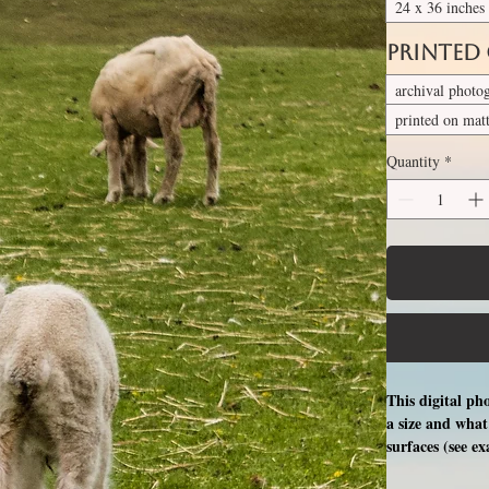
24 x 36 inches
Printed
archival photo
printed on mat
Quantity
*
This digital ph
a size and what 
surfaces (see e
free professio