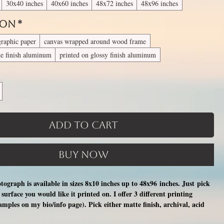
30x40 inches
40x60 inches
48x72 inches
48x96 inches
 On
*
graphic paper
canvas wrapped around wood frame
te finish aluminum
printed on glossy finish aluminum
Add to Cart
Buy Now
otograph is available in sizes 8x10 inches up to 48x96 inches. Just pick
surface you would like it printed on. I offer 3 different printing
xamples on my bio/info page). Pick either matte finish, archival, acid
nal photographic paper (unmatted and unframed), OR a print on a