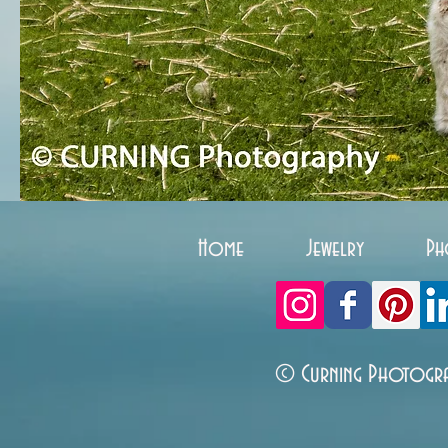
Home
Jewelry
Ph
© Curning Photogr