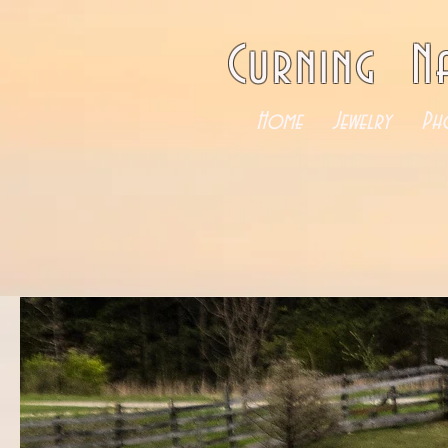
Curning N
Home
Jewelry
Ph