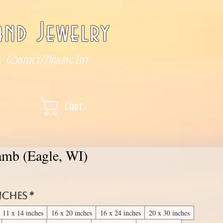
nd Jewelry
Contact/Mailing List
Cart
Lamb (Eagle, WI)
inches
*
11 x 14 inches
16 x 20 inches
16 x 24 inches
20 x 30 inches