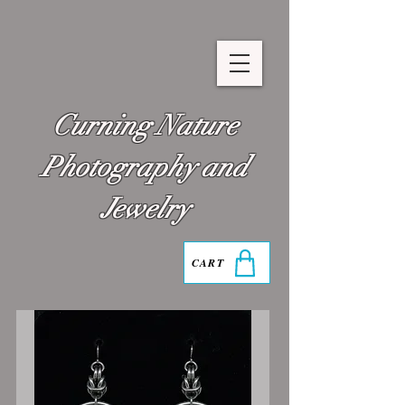
Curning Nature
Photography and
Jewelry
CART