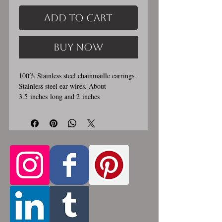
Add to Cart
Buy Now
100% Stainless steel chainmaille earrings.
Stainless steel ear wires. About
3.5 inches long and 2 inches
wide. These earrings are handmade,
please allow for 1-3 weeks for creation.
Made by opening and closing tiny
stainless steel rings around each other to
form a pattern. Stainless steel will never
rust, tarnish, change color or oxidize, and
is hypoallergenic.