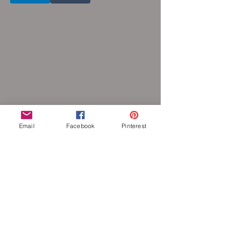
Email
Facebook
Pinterest