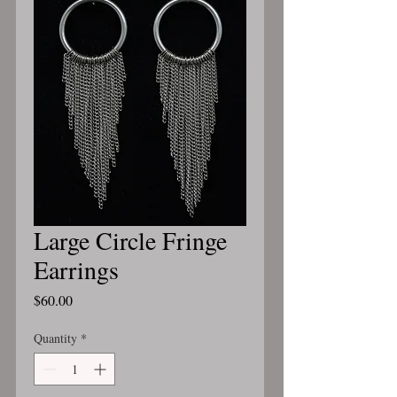
Large Circle Fringe
Earrings
Price
$60.00
Quantity
*