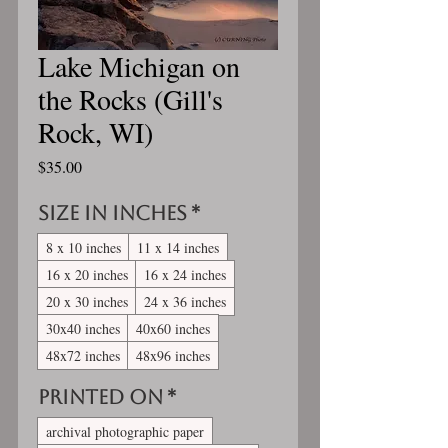
Lake Michigan on
the Rocks (Gill's
Rock, WI)
Price
$35.00
Size in inches
*
8 x 10 inches
11 x 14 inches
16 x 20 inches
16 x 24 inches
20 x 30 inches
24 x 36 inches
30x40 inches
40x60 inches
48x72 inches
48x96 inches
Printed On
*
archival photographic paper