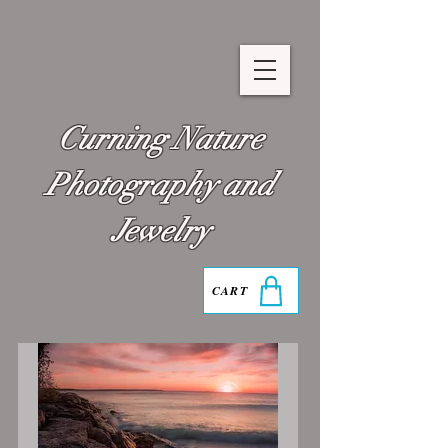
Curning Nature
Photography and
Jewelry
CART