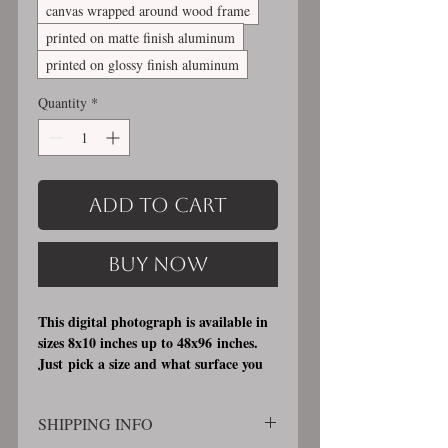
canvas wrapped around wood frame
printed on matte finish aluminum
printed on glossy finish aluminum
Quantity
*
Add to Cart
Buy Now
This digital photograph is available in
sizes 8x10 inches up to 48x96 inches.
Just pick a size and what surface you
would like it printed on. I offer 3
different printing surfaces (see
SHIPPING INFO
examples on my bio/info page). Pick
either matte finish, archival, acid free