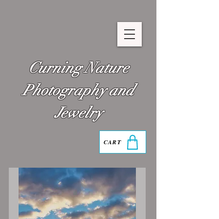
Curning Nature
Photography and
Jewelry
CART