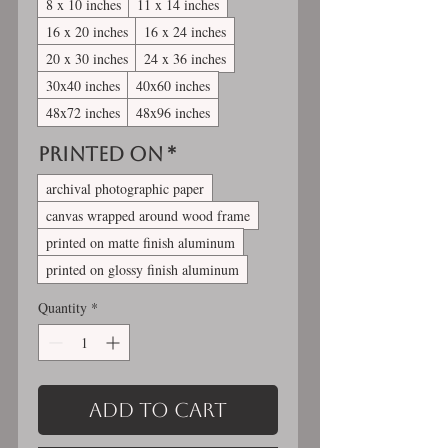
8 x 10 inches
11 x 14 inches
16 x 20 inches
16 x 24 inches
20 x 30 inches
24 x 36 inches
30x40 inches
40x60 inches
48x72 inches
48x96 inches
Printed On
*
archival photographic paper
canvas wrapped around wood frame
printed on matte finish aluminum
printed on glossy finish aluminum
Quantity
*
Add to Cart