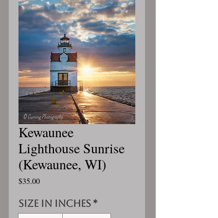
Kewaunee
Lighthouse Sunrise
(Kewaunee, WI)
Price
$35.00
Size in inches
*