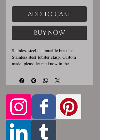
Add to Cart
Buy Now
Stainless steel chainmaille bracelet.
Stainless steel lobster clasp. Custom
made, please let me know in the
comments section the length you would
like. This bracelet is handmade, please
allow for 1-3 weeks for creation. Made by
opening and closing tiny stainless steel
rings around each other to form a pattern.
Stainless steel will never rust, tarnish,
change color or oxidize, and is
hypoallergenic.