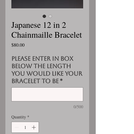
Japanese 12 in 2
Chainmaille Bracelet
Price
$80.00
Please enter in box
below the length
you would like your
bracelet to be
*
0/500
Quantity
*