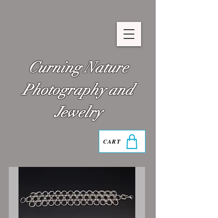
Curning Nature
Photography and
Jewelry
CART