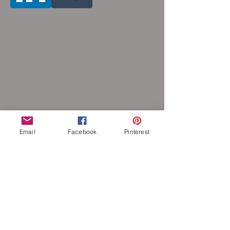
Email
Facebook
Pinterest