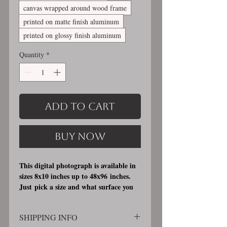
canvas wrapped around wood frame
printed on matte finish aluminum
printed on glossy finish aluminum
Quantity
*
Add to Cart
Buy Now
This digital photograph is available in
sizes 8x10 inches up to 48x96 inches.
Just pick a size and what surface you
would like it printed on. I offer 3
different printing surfaces (see
SHIPPING INFO
examples on my bio/info page). Pick