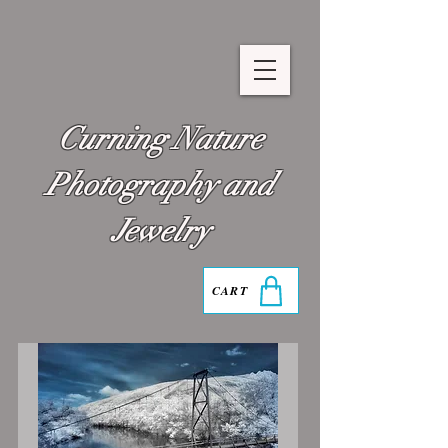
Curning Nature
Photography and
Jewelry
CART