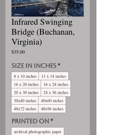
Infrared Swinging
Bridge (Buchanan,
Virginia)
Price
$35.00
Size in inches
*
8 x 10 inches
11 x 14 inches
16 x 20 inches
16 x 24 inches
20 x 30 inches
24 x 36 inches
30x40 inches
40x60 inches
48x72 inches
48x96 inches
Printed On
*
archival photographic paper