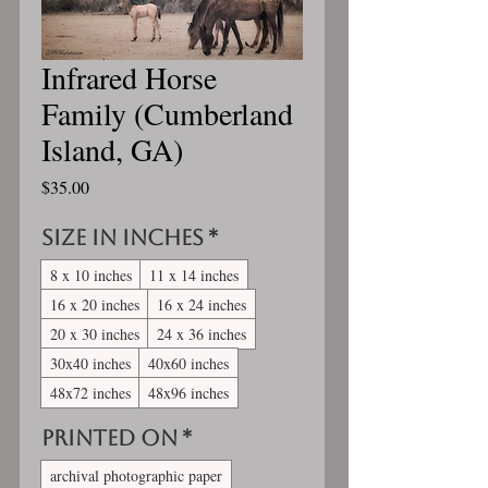
Infrared Horse
Family (Cumberland
Island, GA)
Price
$35.00
Size in inches
*
8 x 10 inches
11 x 14 inches
16 x 20 inches
16 x 24 inches
20 x 30 inches
24 x 36 inches
30x40 inches
40x60 inches
48x72 inches
48x96 inches
Printed On
*
archival photographic paper