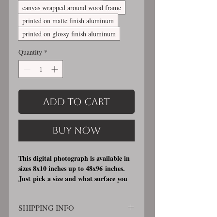
canvas wrapped around wood frame
printed on matte finish aluminum
printed on glossy finish aluminum
Quantity
*
Add to Cart
Buy Now
This digital photograph is available in
sizes 8x10 inches up to 48x96 inches.
Just pick a size and what surface you
would like it printed on. I offer 3
different printing surfaces (see
SHIPPING INFO
examples on my bio/info page). Pick