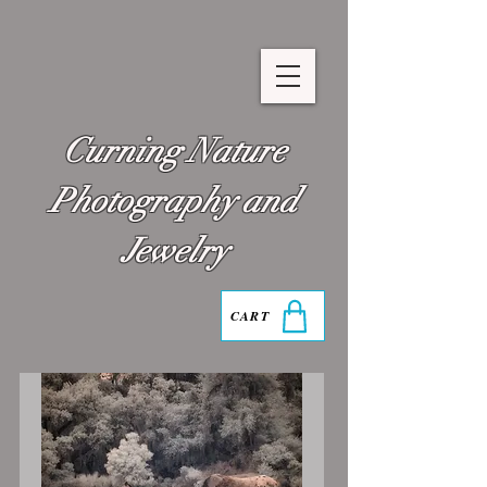
Curning Nature
Photography and
Jewelry
CART